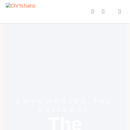
EMPOWERING THE
FAITHFUL
The