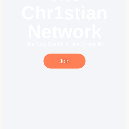
Chr1stian
Network
One Body, One Faith, One Community
Join