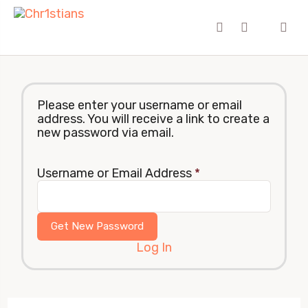
Please enter your username or email
address. You will receive a link to create a
new password via email.
Username or Email Address
*
Log In