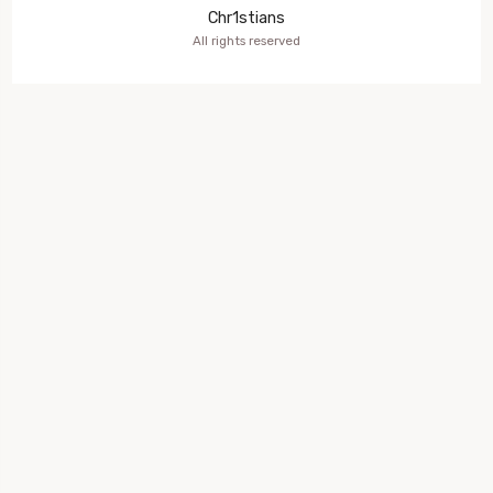
Chr1stians
All rights reserved