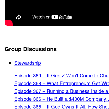
Group Discussions
Stewardship
Episode 369 – If Gen Z Won’t Come to Chu
Episode 368 – What Entrepreneurs Get Wr
Episode 367 – Running a Business Inside a
Episode 366 – He Built a $400M Company…
Episode 365 – If God Owns It All, How Shou