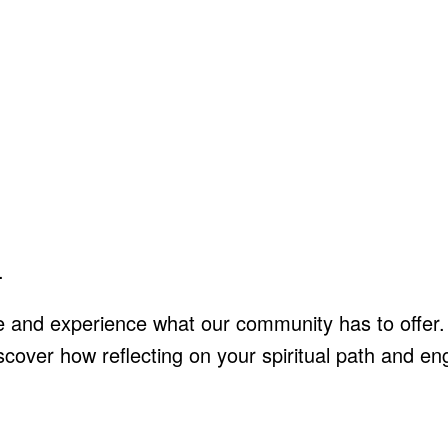
.
e and experience what our community has to offer.
discover how reflecting on your spiritual path and 