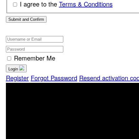
I agree to the
Terms & Conditions
Remember Me
Login
Register
Forgot Password
Resend activation co