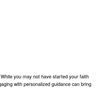
 While you may not have started your faith
engaging with personalized guidance can bring