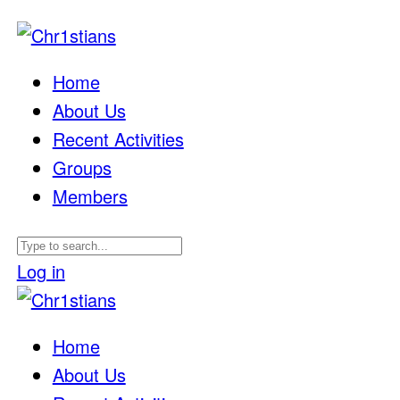
Home
About Us
Recent Activities
Groups
Members
Log in
Home
About Us