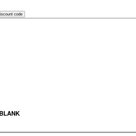
discount code
 BLANK