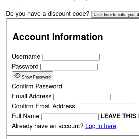
Do you have a discount code?
Click here to enter your 
Account Information
Username
Password
Show Password
Confirm Password
Email Address
Confirm Email Address
Full Name
LEAVE THIS
Already have an account?
Log in here