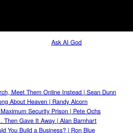
Ask AI God
rch, Meet Them Online Instead | Sean Dunn
ong About Heaven | Randy Alcorn
 Maximum Security Prison | Pete Ochs
 Then Gave It Away | Alan Barnhart
ld You Build a Business? | Ron Blue