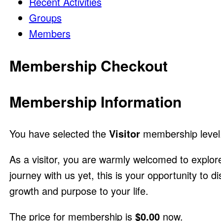
Recent Activities
Groups
Members
Membership Checkout
Membership Information
You have selected the
Visitor
membership level
As a visitor, you are warmly welcomed to explor
journey with us yet, this is your opportunity to 
growth and purpose to your life.
The price for membership is
$0.00
now.