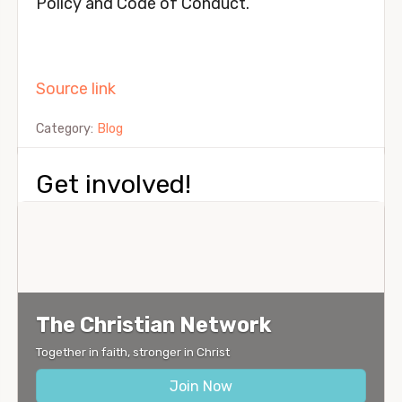
Policy and Code of Conduct.
Source link
Category:
Blog
Get involved!
The Christian Network
Together in faith, stronger in Christ
Join Now