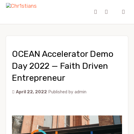
OCEAN Accelerator Demo
Day 2022 — Faith Driven
Entrepreneur
April 22, 2022
Published by
admin