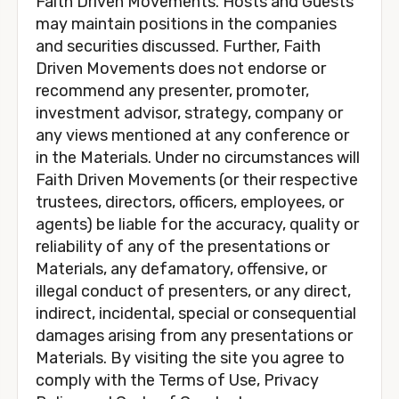
Faith Driven Movements. Hosts and Guests 
may maintain positions in the companies 
and securities discussed. Further, Faith 
Driven Movements does not endorse or 
recommend any presenter, promoter, 
investment advisor, strategy, company or 
any views mentioned at any conference or 
in the Materials. Under no circumstances will 
Faith Driven Movements (or their respective 
trustees, directors, officers, employees, or 
agents) be liable for the accuracy, quality or 
reliability of any of the presentations or 
Materials, any defamatory, offensive, or 
illegal conduct of presenters, or any direct, 
indirect, incidental, special or consequential 
damages arising from any presentations or 
Materials. By visiting the site you agree to 
comply with the Terms of Use, Privacy 