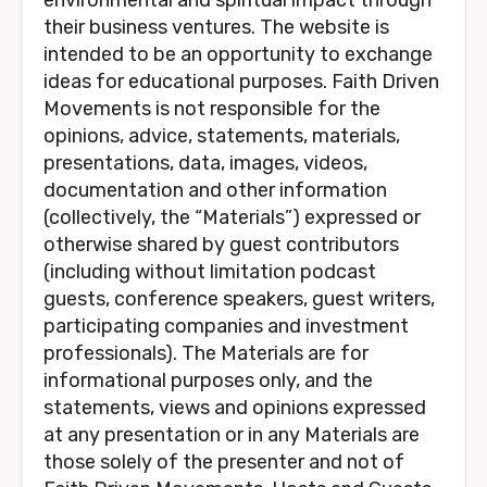
their business ventures. The website is 
intended to be an opportunity to exchange 
ideas for educational purposes. Faith Driven 
Movements is not responsible for the 
opinions, advice, statements, materials, 
presentations, data, images, videos, 
documentation and other information 
(collectively, the “Materials”) expressed or 
otherwise shared by guest contributors 
(including without limitation podcast 
guests, conference speakers, guest writers, 
participating companies and investment 
professionals). The Materials are for 
informational purposes only, and the 
statements, views and opinions expressed 
at any presentation or in any Materials are 
those solely of the presenter and not of 