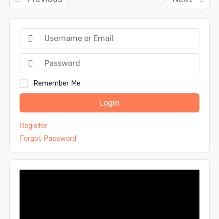
Remember Me
Login
Register
Forgot Password