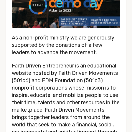
As a non-profit ministry we are generously 
supported by the donations of a few 
leaders to advance the movement. 
Faith Driven Entrepreneur is an educational 
website hosted by Faith Driven Movements 
(501c6) and FDM Foundation (501c3) 
nonprofit corporations whose mission is to 
inspire, educate, and mobilize people to use 
their time, talents and other resources in the 
marketplace. Faith Driven Movements 
brings together leaders from around the 
world that seek to make a financial, social, 
environmental and spiritual impact through 