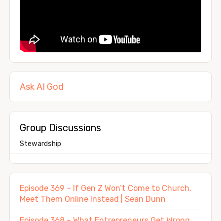
Ask AI God
Group Discussions
Stewardship
Episode 369 – If Gen Z Won’t Come to Church,
Meet Them Online Instead | Sean Dunn
Episode 368 – What Entrepreneurs Get Wrong