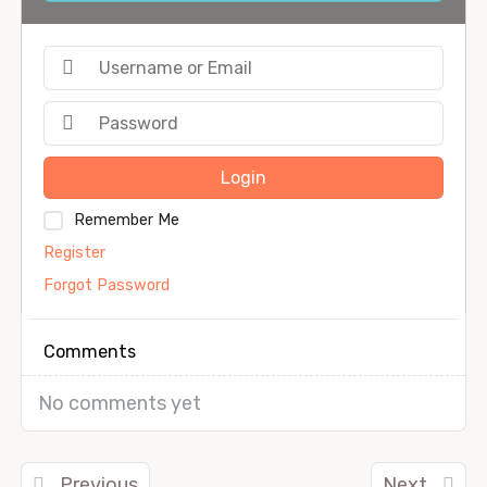
Login
Remember Me
Register
Forgot Password
Comments
No comments yet
Previous
Next