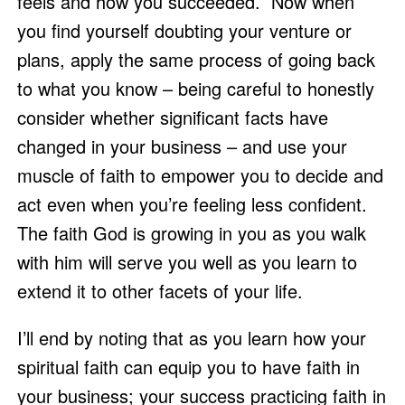
feels and how you succeeded.  Now when 
you find yourself doubting your venture or 
plans, apply the same process of going back 
to what you know – being careful to honestly 
consider whether significant facts have 
changed in your business – and use your 
muscle of faith to empower you to decide and 
act even when you’re feeling less confident.  
The faith God is growing in you as you walk 
with him will serve you well as you learn to 
extend it to other facets of your life. 
I’ll end by noting that as you learn how your 
spiritual faith can equip you to have faith in 
your business; your success practicing faith in 