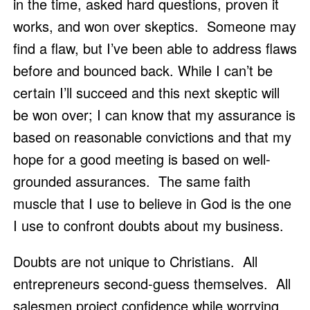
in the time, asked hard questions, proven it 
works, and won over skeptics.  Someone may 
find a flaw, but I’ve been able to address flaws 
before and bounced back. While I can’t be 
certain I’ll succeed and this next skeptic will 
be won over; I can know that my assurance is 
based on reasonable convictions and that my 
hope for a good meeting is based on well-
grounded assurances.  The same faith 
muscle that I use to believe in God is the one 
I use to confront doubts about my business.  
Doubts are not unique to Christians.  All 
entrepreneurs second-guess themselves.  All 
salesmen project confidence while worrying 