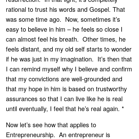
rational to trust his words and Gospel. That 
was some time ago.  Now, sometimes it’s 
easy to believe in him – he feels so close I 
can almost feel his breath.  Other times, he 
feels distant, and my old self starts to wonder 
if he was just in my imagination.  It’s then that 
I can remind myself why I believe and confirm 
that my convictions are well-grounded and 
that my hope in him is based on trustworthy 
assurances so that I can live like he is real 
until eventually, I feel that he’s real again. *
Now let’s see how that applies to 
Entrepreneurship.  An entrepreneur is 