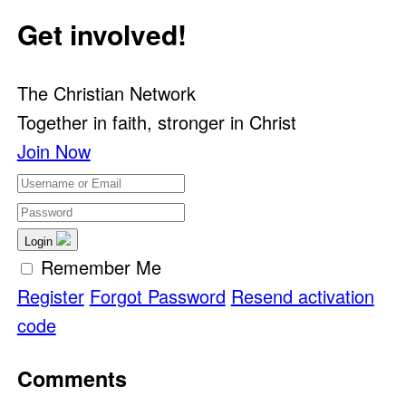
Get involved!
The Christian Network
Together in faith, stronger in Christ
Join Now
Login
Remember Me
Register
Forgot Password
Resend activation
code
Comments