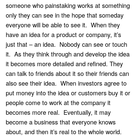
someone who painstaking works at something 
only they can see in the hope that someday 
everyone will be able to see it.  When they 
have an idea for a product or company, it’s 
just that – an idea.  Nobody can see or touch 
it.  As they think through and develop the idea 
it becomes more detailed and refined. They 
can talk to friends about it so their friends can 
also see their idea.  When investors agree to 
put money into the idea or customers buy it or 
people come to work at the company it 
becomes more real.  Eventually, it may 
become a business that everyone knows 
about, and then it’s real to the whole world.  