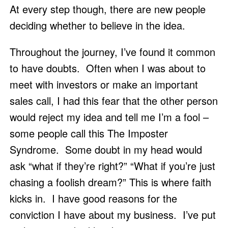
At every step though, there are new people 
deciding whether to believe in the idea.  
Throughout the journey, I’ve found it common 
to have doubts.  Often when I was about to 
meet with investors or make an important 
sales call, I had this fear that the other person 
would reject my idea and tell me I’m a fool – 
some people call this The Imposter 
Syndrome.  Some doubt in my head would 
ask “what if they’re right?” “What if you’re just 
chasing a foolish dream?” This is where faith 
kicks in.  I have good reasons for the 
conviction I have about my business.  I’ve put 