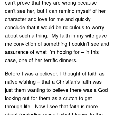
can’t prove that they are wrong because I 
can’t see her, but I can remind myself of her 
character and love for me and quickly 
conclude that it would be ridiculous to worry 
about such a thing.  My faith in my wife gave 
me conviction of something I couldn’t see and 
assurance of what I’m hoping for – in this 
case, one of her terrific dinners. 
Before I was a believer, I thought of faith as 
naïve wishing – that a Christian’s faith was 
just them wanting to believe there was a God 
looking out for them as a crutch to get 
through life.  Now I see that faith is more 
about reminding myself what I know. In the 