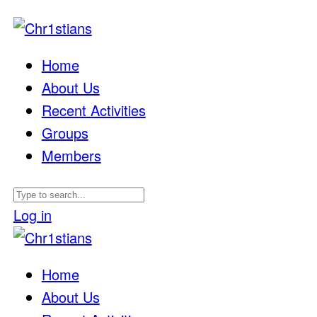
Home
About Us
Recent Activities
Groups
Members
Log in
Home
About Us