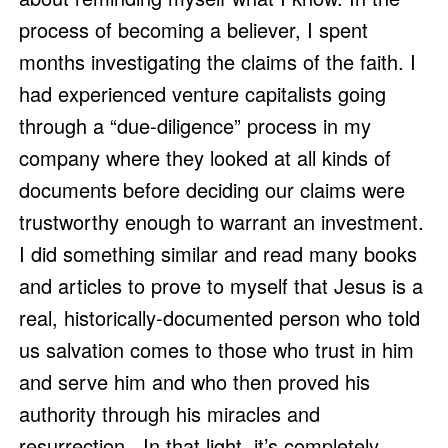
process of becoming a believer, I spent 
months investigating the claims of the faith. I 
had experienced venture capitalists going 
through a “due-diligence” process in my 
company where they looked at all kinds of 
documents before deciding our claims were 
trustworthy enough to warrant an investment. 
I did something similar and read many books 
and articles to prove to myself that Jesus is a 
real, historically-documented person who told 
us salvation comes to those who trust in him 
and serve him and who then proved his 
authority through his miracles and 
resurrection.  In that light, it’s completely 