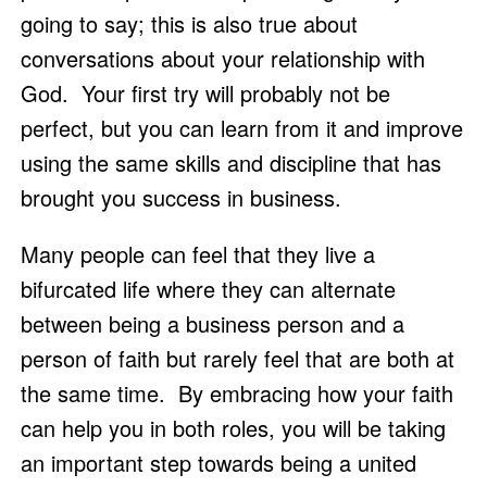
going to say; this is also true about 
conversations about your relationship with 
God.  Your first try will probably not be 
perfect, but you can learn from it and improve 
using the same skills and discipline that has 
brought you success in business.
Many people can feel that they live a 
bifurcated life where they can alternate 
between being a business person and a 
person of faith but rarely feel that are both at 
the same time.  By embracing how your faith 
can help you in both roles, you will be taking 
an important step towards being a united 