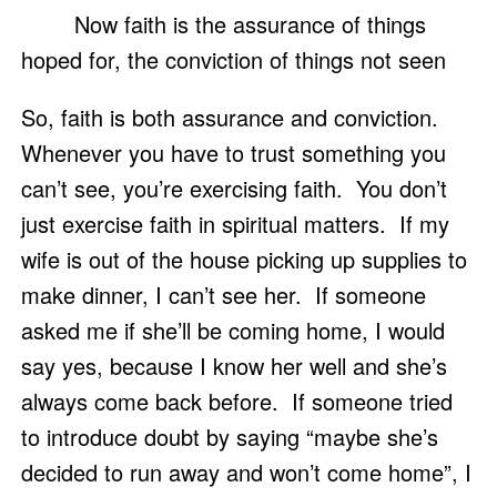
	Now faith is the assurance of things 
hoped for, the conviction of things not seen
So, faith is both assurance and conviction.  
Whenever you have to trust something you 
can’t see, you’re exercising faith.  You don’t 
just exercise faith in spiritual matters.  If my 
wife is out of the house picking up supplies to 
make dinner, I can’t see her.  If someone 
asked me if she’ll be coming home, I would 
say yes, because I know her well and she’s 
always come back before.  If someone tried 
to introduce doubt by saying “maybe she’s 
decided to run away and won’t come home”, I 