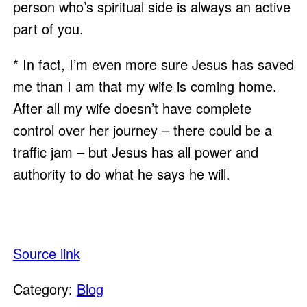
person who’s spiritual side is always an active 
part of you.  
* In fact, I’m even more sure Jesus has saved 
me than I am that my wife is coming home.  
After all my wife doesn’t have complete 
control over her journey – there could be a 
traffic jam – but Jesus has all power and 
authority to do what he says he will. 
Source link
Category:
Blog