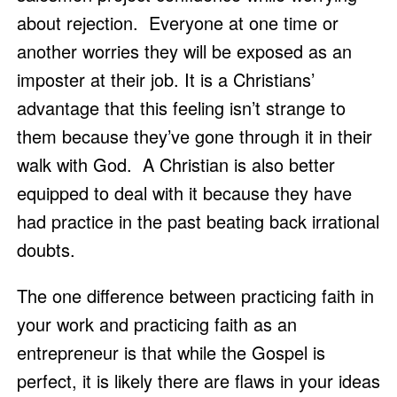
about rejection.  Everyone at one time or 
another worries they will be exposed as an 
imposter at their job. It is a Christians’ 
advantage that this feeling isn’t strange to 
them because they’ve gone through it in their 
walk with God.  A Christian is also better 
equipped to deal with it because they have 
had practice in the past beating back irrational 
doubts. 
The one difference between practicing faith in 
your work and practicing faith as an 
entrepreneur is that while the Gospel is 
perfect, it is likely there are flaws in your ideas 