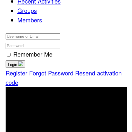
Recent Activities
Groups
Members
Remember Me
Login
Register
Forgot Password
Resend activation
code