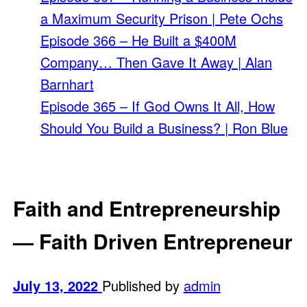
a Maximum Security Prison | Pete Ochs
Episode 366 – He Built a $400M
Company… Then Gave It Away | Alan
Barnhart
Episode 365 – If God Owns It All, How
Should You Build a Business? | Ron Blue
Faith and Entrepreneurship
— Faith Driven Entrepreneur
July 13, 2022
Published by
admin