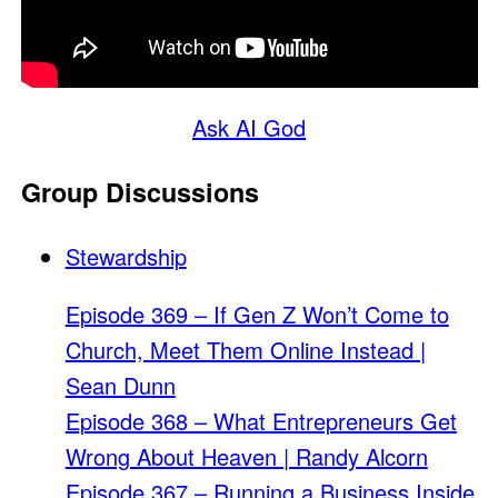
Ask AI God
Group Discussions
Stewardship
Episode 369 – If Gen Z Won’t Come to
Church, Meet Them Online Instead |
Sean Dunn
Episode 368 – What Entrepreneurs Get
Wrong About Heaven | Randy Alcorn
Episode 367 – Running a Business Inside