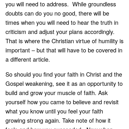
you will need to address.  While groundless 
doubts can do you no good, there will be 
times when you will need to hear the truth in 
criticism and adjust your plans accordingly.  
That is where the Christian virtue of humility is 
important – but that will have to be covered in 
a different article. 
So should you find your faith in Christ and the 
Gospel weakening, see it as an opportunity to 
build and grow your muscle of faith. Ask 
yourself how you came to believe and revisit 
what you know until you feel your faith 
growing strong again. Take note of how it 