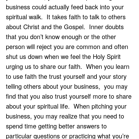
business could actually feed back into your 
spiritual walk.  It takes faith to talk to others 
about Christ and the Gospel.  Inner doubts 
that you don’t know enough or the other 
person will reject you are common and often 
shut us down when we feel the Holy Spirit 
urging us to share our faith.  When you learn 
to use faith the trust yourself and your story 
telling others about your business,  you may 
find that you also trust yourself more to share 
about your spiritual life.  When pitching your 
business, you may realize that you need to 
spend time getting better answers to 
particular questions or practicing what you’re 