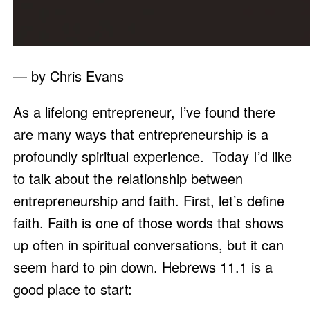
— by Chris Evans
As a lifelong entrepreneur, I’ve found there 
are many ways that entrepreneurship is a 
profoundly spiritual experience.  Today I’d like 
to talk about the relationship between 
entrepreneurship and faith. First, let’s define 
faith. Faith is one of those words that shows 
up often in spiritual conversations, but it can 
seem hard to pin down. Hebrews 11.1 is a 
good place to start: 