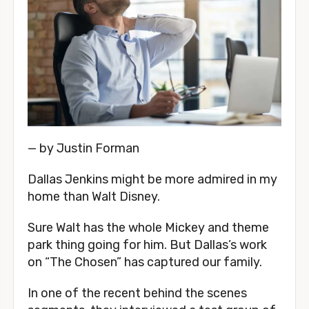
— by Justin Forman
Dallas Jenkins might be more admired in my 
home than Walt Disney.
Sure Walt has the whole Mickey and theme 
park thing going for him. But Dallas’s work 
on “The Chosen” has captured our family.
In one of the recent behind the scenes 