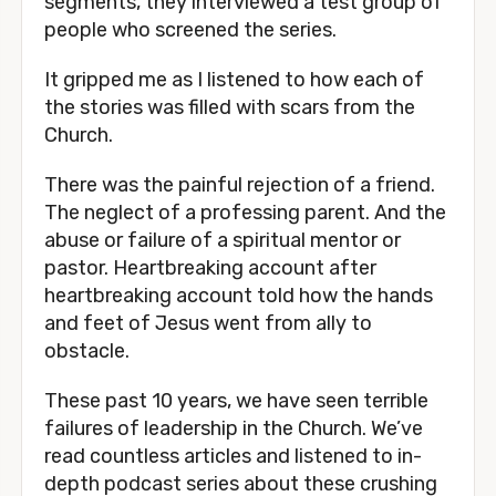
segments, they interviewed a test group of 
people who screened the series.
It gripped me as I listened to how each of 
the stories was filled with scars from the 
Church.
There was the painful rejection of a friend. 
The neglect of a professing parent. And the 
abuse or failure of a spiritual mentor or 
pastor. Heartbreaking account after 
heartbreaking account told how the hands 
and feet of Jesus went from ally to 
obstacle. 
These past 10 years, we have seen terrible 
failures of leadership in the Church. We’ve 
read countless articles and listened to in-
depth podcast series about these crushing 