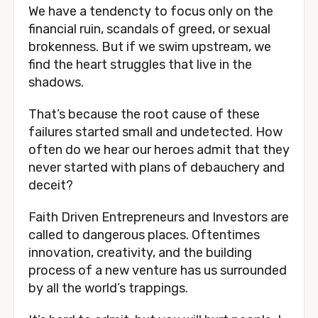
We have a tendencty to focus only on the 
financial ruin, scandals of greed, or sexual 
brokenness. But if we swim upstream, we 
find the heart struggles that live in the 
shadows. 
That’s because the root cause of these 
failures started small and undetected. How 
often do we hear our heroes admit that they 
never started with plans of debauchery and 
deceit? 
Faith Driven Entrepreneurs and Investors are 
called to dangerous places. Oftentimes 
innovation, creativity, and the building 
process of a new venture has us surrounded 
by all the world’s trappings. 