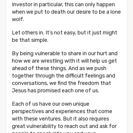
Investor in particular, this can only happen 
when we put to death our desire to be a lone 
wolf.
Let others in. It’s not easy, but it just might 
be that simple.
By being vulnerable to share in our hurt and 
how we are wrestling with it will help us get 
ahead of these things. And as we push 
together through the difficult feelings and 
conversations, we find the freedom that 
Jesus has promised each one of us.
Each of us have our own unique 
perspectives and experiences that come 
with these ventures. But it also requires 
great vulnerability to reach out and ask for 