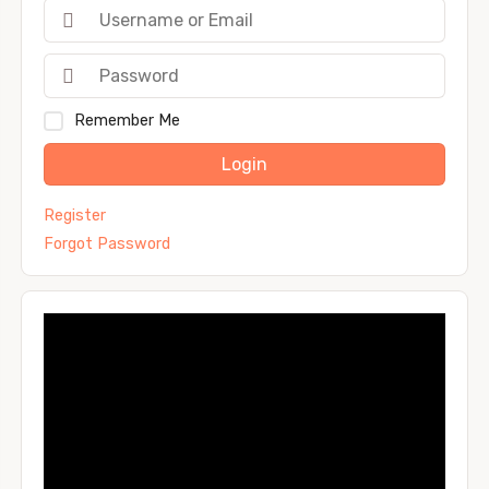
Remember Me
Login
Register
Forgot Password