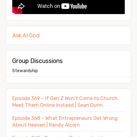
Ask AI God
Group Discussions
Stewardship
Episode 369 – If Gen Z Won’t Come to Church,
Meet Them Online Instead | Sean Dunn
Episode 368 – What Entrepreneurs Get Wrong
About Heaven | Randy Alcorn