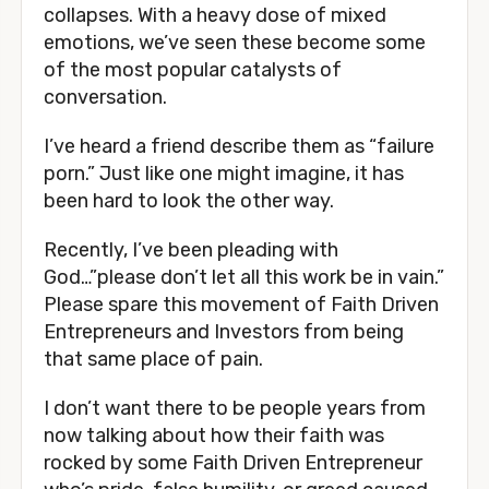
collapses. With a heavy dose of mixed 
emotions, we’ve seen these become some 
of the most popular catalysts of 
conversation. 
I’ve heard a friend describe them as “failure 
porn.” Just like one might imagine, it has 
been hard to look the other way. 
Recently, I’ve been pleading with 
God…”please don’t let all this work be in vain.” 
Please spare this movement of Faith Driven 
Entrepreneurs and Investors from being 
that same place of pain. 
I don’t want there to be people years from 
now talking about how their faith was 
rocked by some Faith Driven Entrepreneur 