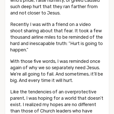
who’s pride, false humility, or greed caused 
such deep hurt that they ran farther from 
and not closer to Jesus. 
Recently I was with a friend on a video 
shoot sharing about that fear. It took a few 
thousand airline miles to be reminded of the 
hard and inescapable truth: “Hurt is going to 
happen.”
With those five words, I was reminded once 
again of why we so separately need Jesus. 
We’re all going to fail. And sometimes, it’ll be 
big. And every time it will hurt.
Like the tendencies of an overprotective 
parent, I was hoping for a world that doesn’t 
exist. I realized my hopes are no different 
than those of Church leaders who have 