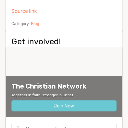
Source link
Category:
Blog
Get involved!
The Christian Network
Together in faith, stronger in Christ
Join Now