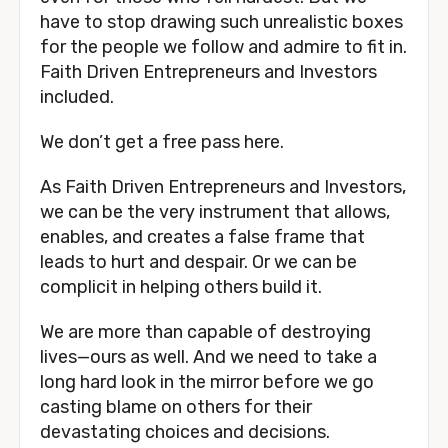
have to stop drawing such unrealistic boxes 
for the people we follow and admire to fit in. 
Faith Driven Entrepreneurs and Investors 
included. 
We don’t get a free pass here. 
As Faith Driven Entrepreneurs and Investors, 
we can be the very instrument that allows, 
enables, and creates a false frame that 
leads to hurt and despair. Or we can be 
complicit in helping others build it. 
We are more than capable of destroying 
lives—ours as well. And we need to take a 
long hard look in the mirror before we go 
casting blame on others for their 
devastating choices and decisions. 