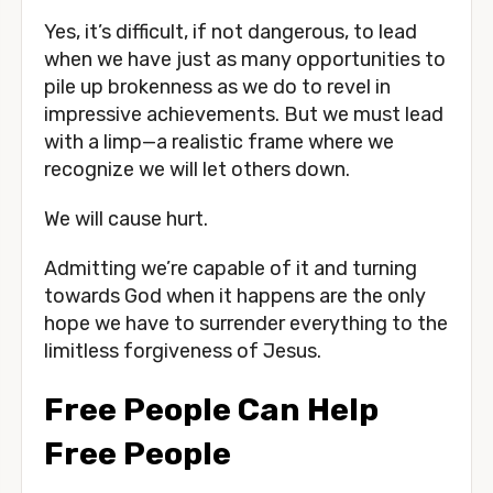
Yes, it’s difficult, if not dangerous, to lead 
when we have just as many opportunities to 
pile up brokenness as we do to revel in 
impressive achievements. But we must lead 
with a limp—a realistic frame where we 
recognize we will let others down. 
We will cause hurt. 
Admitting we’re capable of it and turning 
towards God when it happens are the only 
hope we have to surrender everything to the 
limitless forgiveness of Jesus. 
Free People Can Help 
Free People