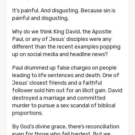
It’s painful. And disgusting. Because sin is 
painful and disgusting.
Why do we think King David, the Apostle 
Paul, or any of Jesus’ disciples were any 
different than the recent examples popping 
up on social media and headline news? 
Paul drummed up false charges on people 
leading to life sentences and death. One of 
Jesus’ closest friends and a faithful 
follower sold him out for an illicit gain. David 
destroyed a marriage and committed 
murder to pursue a sex scandal of biblical 
proportions. 
By God’s divine grace, there’s reconciliation 
even for those who fell hardest. But we 