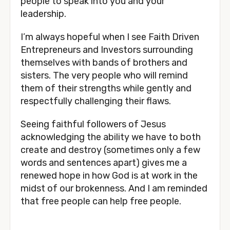
people to speak into you and your 
leadership.
I’m always hopeful when I see Faith Driven 
Entrepreneurs and Investors surrounding 
themselves with bands of brothers and 
sisters. The very people who will remind 
them of their strengths while gently and 
respectfully challenging their flaws. 
Seeing faithful followers of Jesus 
acknowledging the ability we have to both 
create and destroy (sometimes only a few 
words and sentences apart) gives me a 
renewed hope in how God is at work in the 
midst of our brokenness. And I am reminded 
that free people can help free people.