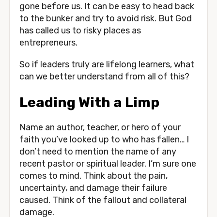
gone before us. It can be easy to head back 
to the bunker and try to avoid risk. But God 
has called us to risky places as 
entrepreneurs. 
So if leaders truly are lifelong learners, what 
can we better understand from all of this?
Leading With a Limp
Name an author, teacher, or hero of your 
faith you’ve looked up to who has fallen… I 
don’t need to mention the name of any 
recent pastor or spiritual leader. I’m sure one 
comes to mind. Think about the pain, 
uncertainty, and damage their failure 
caused. Think of the fallout and collateral 
damage. 