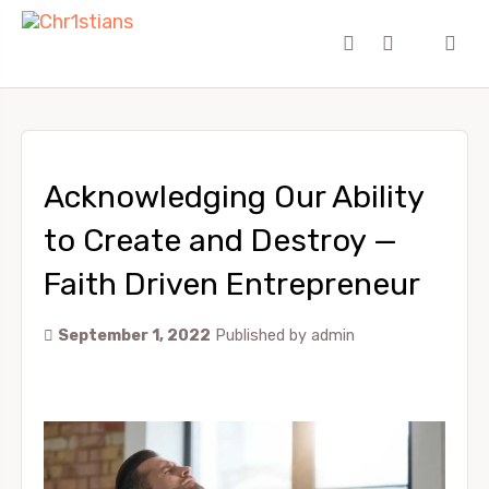
Acknowledging Our Ability
to Create and Destroy —
Faith Driven Entrepreneur
September 1, 2022
Published by
admin