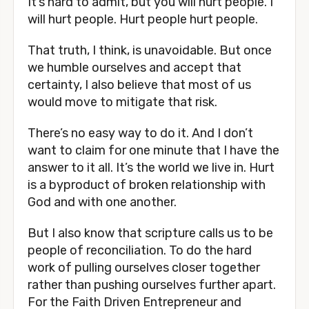
It’s hard to admit, but you will hurt people. I 
will hurt people. Hurt people hurt people.
That truth, I think, is unavoidable. But once 
we humble ourselves and accept that 
certainty, I also believe that most of us 
would move to mitigate that risk. 
There’s no easy way to do it. And I don’t 
want to claim for one minute that I have the 
answer to it all. It’s the world we live in. Hurt 
is a byproduct of broken relationship with 
God and with one another.
But I also know that scripture calls us to be 
people of reconciliation. To do the hard 
work of pulling ourselves closer together 
rather than pushing ourselves further apart. 
For the Faith Driven Entrepreneur and 