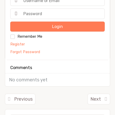
Login
Remember Me
Register
Forgot Password
Comments
No comments yet
Previous
Next