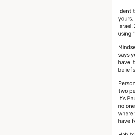
Identit
yours.
Israel
using 
Mindse
says yo
have it
beliefs
Person
two pe
It’s P
no one
where 
have fo
Habits