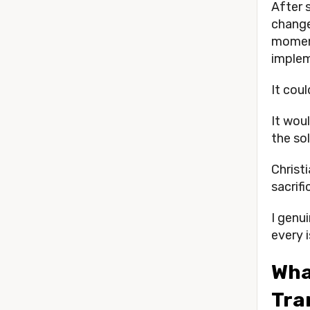
After 
change
moment
imple
It cou
It wou
the sol
Christi
sacrifi
I genui
every i
What
Tra