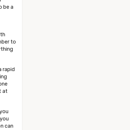
o be a 
th 
ber to 
thing 
 rapid 
ng 
ne 
 at 
you 
you 
n can 