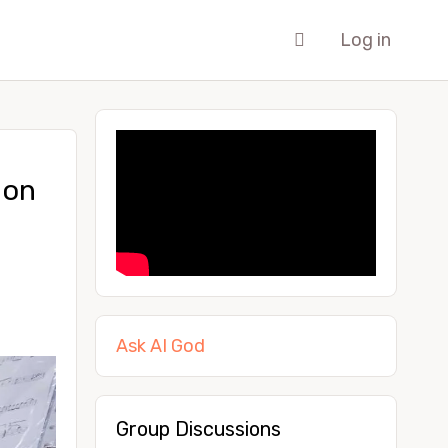
Log in
ion
Ask AI God
Group Discussions