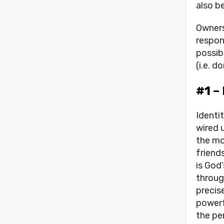
also b
Owners
respons
possibl
(i.e. 
#1 –
Identi
wired 
the mos
friends
is God’
throug
precis
powerf
the per