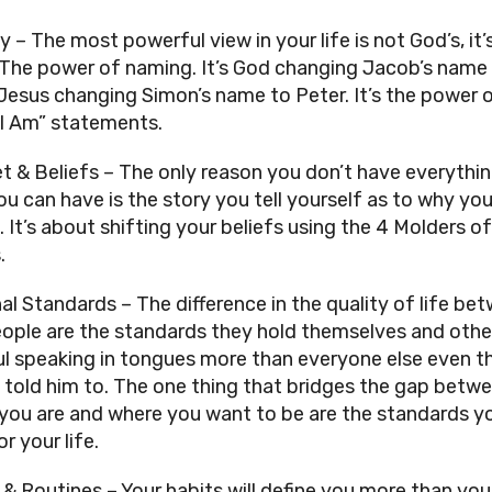
y – The most powerful view in your life is not God’s, it’s
 The power of naming. It’s God changing Jacob’s name 
, Jesus changing Simon’s name to Peter. It’s the power o
“I Am” statements.
t & Beliefs – The only reason you don’t have everythin
u can have is the story you tell yourself as to why you 
. It’s about shifting your beliefs using the 4 Molders of 
.
al Standards – The difference in the quality of life bet
ople are the standards they hold themselves and others
aul speaking in tongues more than everyone else even t
 told him to. The one thing that bridges the gap betwe
you are and where you want to be are the standards yo
r your life.
 & Routines – Your habits will define you more than your