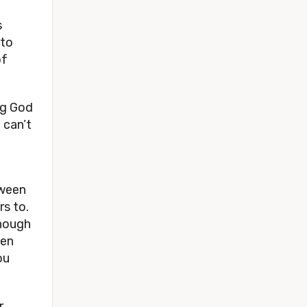
 
to 
f 
g God 
can’t 
ween 
 to. 
hough 
en 
u 
 