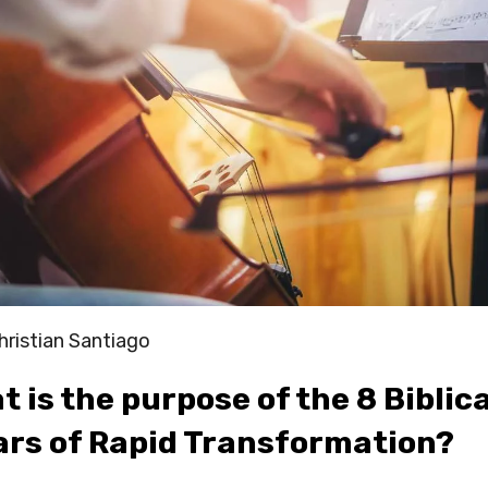
hristian Santiago
 is the purpose of the 8 Biblical
lars of Rapid Transformation?