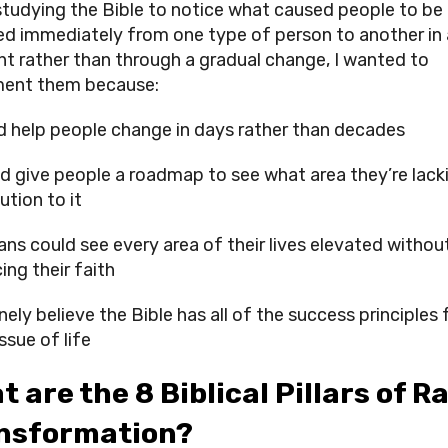
studying the Bible to notice what caused people to be 
d immediately from one type of person to another in a
 rather than through a gradual change, I wanted to 
ment them because:
ld help people change in days rather than decades
ld give people a roadmap to see what area they’re lackin
ution to it
ans could see every area of their lives elevated without
cing their faith
nely believe the Bible has all of the success principles f
ssue of life
 are the 8 Biblical Pillars of Ra
nsformation?