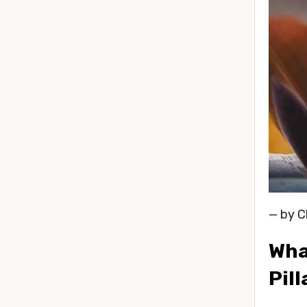
— by C
What
Pil