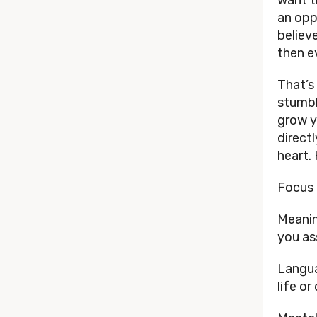
an opp
believ
then ev
That’s
stumbli
grow y
directl
heart.
Focus 
Meanin
you as
Langua
life or