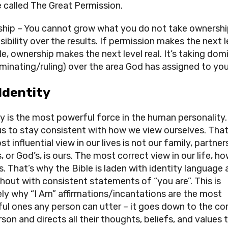
e called The Great Permission.
hip – You cannot grow what you do not take ownership
ibility over the results. If permission makes the next le
e, ownership makes the next level real. It’s taking domi
dominating/ruling) over the area God has assigned to you
 Identity
ty is the most powerful force in the human personality.
us to stay consistent with how we view ourselves. That
t influential view in our lives is not our family, partners
, or God’s, is ours. The most correct view in our life, ho
s. That’s why the Bible is laden with identity language al
hout with consistent statements of “you are”. This is 
ely why “I Am” affirmations/incantations are the most 
ul ones any person can utter – it goes down to the cor
son and directs all their thoughts, beliefs, and values t