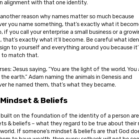
n alignment with that one identity.
s another reason why names matter so much because 
er you name something, that’s exactly what it become
, if you call your enterprise a small business or a growi
 that’s exactly what it’ll become. Be careful what ident
sign to yourself and everything around you because it’ll
y to match that.
ses: Jesus saying, “You are the light of the world. You a
f the earth.” Adam naming the animals in Genesis and 
er he named them, that’s what they became.
 Mindset & Beliefs
built on the foundation of the identity of a person are 
ts & beliefs – what they regard to be true about their 
 world. If someone’s mindset & beliefs are that God doe
hem to have wealth, then every setback will not be see