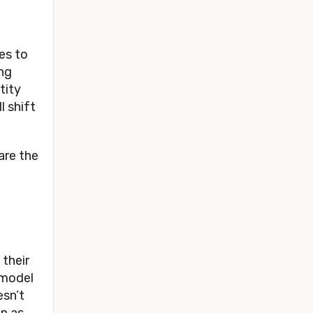
s to 
ng 
ity 
 shift 
re the 
their 
model 
sn’t 
n as 