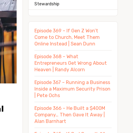
Stewardship
Episode 369 – If Gen Z Won’t
Come to Church, Meet Them
Online Instead | Sean Dunn
Episode 368 – What
Entrepreneurs Get Wrong About
Heaven | Randy Alcorn
Episode 367 – Running a Business
Inside a Maximum Security Prison
| Pete Ochs
 
Episode 366 – He Built a $400M
Company… Then Gave It Away |
Alan Barnhart