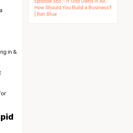
Episode 365 – If God Owns It All,
How Should You Build a Business?
 
| Ron Blue
g in & 
 
or 
pid 