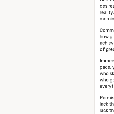
desires
reality
mornin
Commun
how gr
achiev
of gre
Immers
pace, 
who sk
who go
everyt
Permis
lack th
lack t