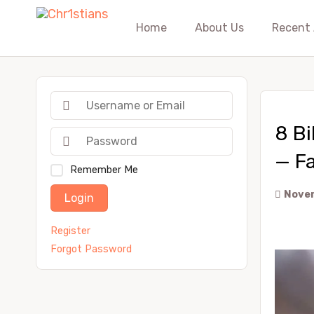
Home
About Us
Recent 
8 Bi
— Fa
Remember Me
Novem
Login
Register
Forgot Password