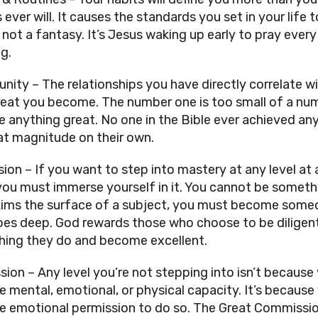
 ever will. It causes the standards you set in your life t
, not a fantasy. It’s Jesus waking up early to pray every 
g.
ity – The relationships you have directly correlate wi
eat you become. The number one is too small of a num
e anything great. No one in the Bible ever achieved any
at magnitude on their own. 
ion – If you want to step into mastery at any level at a
you must immerse yourself in it. You cannot be somethi
ims the surface of a subject, you must become someo
es deep. God rewards those who choose to be diligent
hing they do and become excellent.
sion – Any level you’re not stepping into isn’t because 
e mental, emotional, or physical capacity. It’s because 
he emotional permission to do so. The Great Commissio