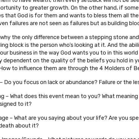
ortunity to greater growth. On the other hand, if some
es that God is for them and wants to bless them all the 
en failures are not seen as failures but as building bloc
 why the only difference between a stepping stone and 
ng block is the person who’s looking at it. And the abili
our business in the way God wants you to in this world i
y dependent on the quality of the beliefs you hold in yo
 How to influence them are through the 4 Molders of Bel
– Do you focus on lack or abundance? Failure or the le
g – What does this event mean to you? What meaning 
signed to it? 
ge – What are you saying about your life? Are you spe
 death about it? 