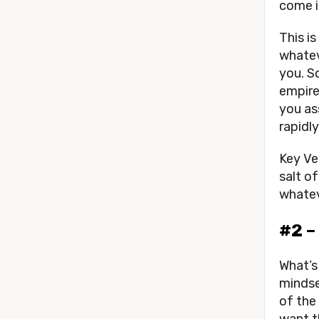
come i
This i
whatev
you. So
empire,
you as
rapidl
Key Ver
salt o
whatev
#2 –
What’s 
mindse
of the
want t