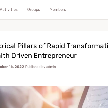
Activities
Groups
Members
blical Pillars of Rapid Transformat
ith Driven Entrepreneur
ber 16, 2022
Published by
admin