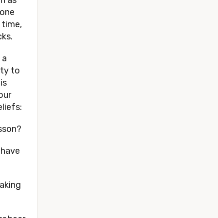
one 
time, 
ks. 
a 
ty to 
s 
ur 
iefs: 
sson? 
have 
aking 