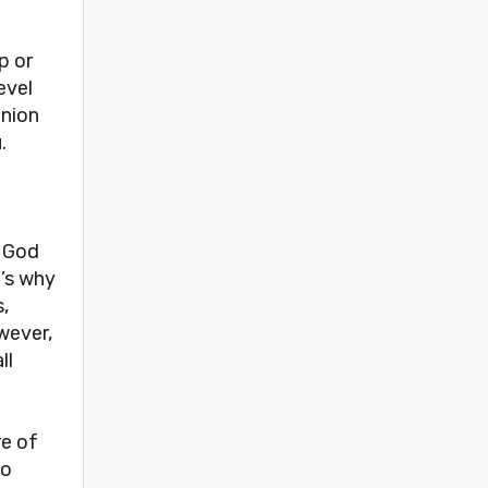
 or 
vel 
nion 
.
 God 
’s why 
, 
wever, 
l 
e of 
o 