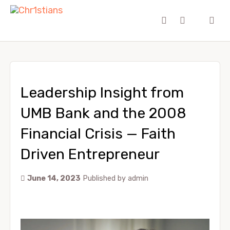
Leadership Insight from
UMB Bank and the 2008
Financial Crisis — Faith
Driven Entrepreneur
June 14, 2023
Published by
admin