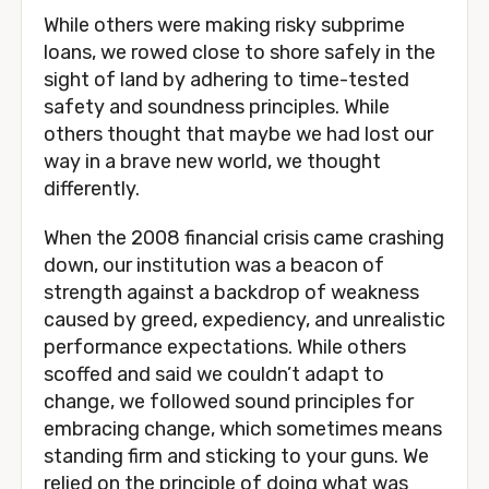
While others were making risky subprime 
loans, we rowed close to shore safely in the 
sight of land by adhering to time-tested 
safety and soundness principles. While 
others thought that maybe we had lost our 
way in a brave new world, we thought 
differently.
When the 2008 financial crisis came crashing 
down, our institution was a beacon of 
strength against a backdrop of weakness 
caused by greed, expediency, and unrealistic 
performance expectations. While others 
scoffed and said we couldn’t adapt to 
change, we followed sound principles for 
embracing change, which sometimes means 
standing firm and sticking to your guns. We 
relied on the principle of doing what was 