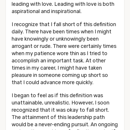
leading with love. Leading with love is both 
aspirational and inspirational. 
I recognize that I fall short of this definition 
daily. There have been times when I might 
have knowingly or unknowingly been 
arrogant or rude. There were certainly times 
when my patience wore thin as I tried to 
accomplish an important task. At other 
times in my career, I might have taken 
pleasure in someone coming up short so 
that I could advance more quickly. 
I began to feel as if this definition was 
unattainable, unrealistic. However, I soon 
recognized that it was okay to fall short. 
The attainment of this leadership path 
would be a never-ending pursuit. An ongoing 