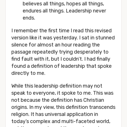
believes all things, hopes all things, 
endures all things. Leadership never 
ends.
I remember the first time I read this revised 
version like it was yesterday. I sat in stunned 
silence for almost an hour reading the 
passage repeatedly trying desperately to 
find fault with it, but I couldn’t. I had finally 
found a definition of leadership that spoke 
directly to me. 
While this leadership definition may not 
speak to everyone, it spoke to me. This was 
not because the definition has Christian 
origins. In my view, this definition transcends 
religion. It has universal application in 
today’s complex and multi-faceted world, 