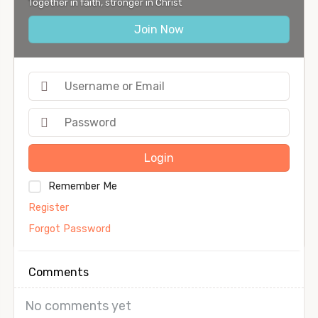
Together in faith, stronger in Christ
Join Now
Login
Remember Me
Register
Forgot Password
Comments
No comments yet