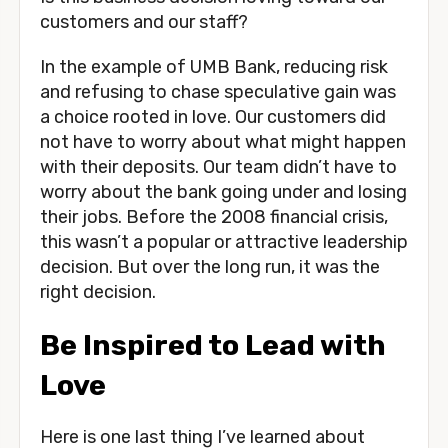
customers and our staff? 
In the example of UMB Bank, reducing risk 
and refusing to chase speculative gain was 
a choice rooted in love. Our customers did 
not have to worry about what might happen 
with their deposits. Our team didn’t have to 
worry about the bank going under and losing 
their jobs. Before the 2008 financial crisis, 
this wasn’t a popular or attractive leadership 
decision. But over the long run, it was the 
right decision.
Be Inspired to Lead with 
Love
Here is one last thing I’ve learned about 