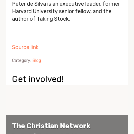
Peter de Silva is an executive leader, former 
Harvard University senior fellow, and the 
author of Taking Stock.
Source link
Category:
Blog
Get involved!
The Christian Network