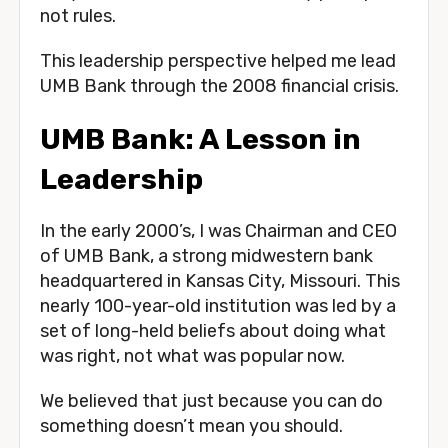
not rules. 
This leadership perspective helped me lead 
UMB Bank through the 2008 financial crisis.
UMB Bank: A Lesson in 
Leadership
In the early 2000’s, I was Chairman and CEO 
of UMB Bank, a strong midwestern bank 
headquartered in Kansas City, Missouri. This 
nearly 100-year-old institution was led by a 
set of long-held beliefs about doing what 
was right, not what was popular now. 
We believed that just because you can do 
something doesn’t mean you should. 