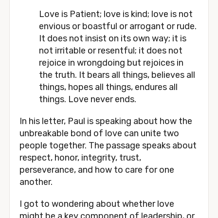
Love is Patient; love is kind; love is not 
envious or boastful or arrogant or rude. 
It does not insist on its own way; it is 
not irritable or resentful; it does not 
rejoice in wrongdoing but rejoices in 
the truth. It bears all things, believes all 
things, hopes all things, endures all 
things. Love never ends. 
In his letter, Paul is speaking about how the 
unbreakable bond of love can unite two 
people together. The passage speaks about 
respect, honor, integrity, trust, 
perseverance, and how to care for one 
another. 
I got to wondering about whether love 
might be a key component of leadership, or 