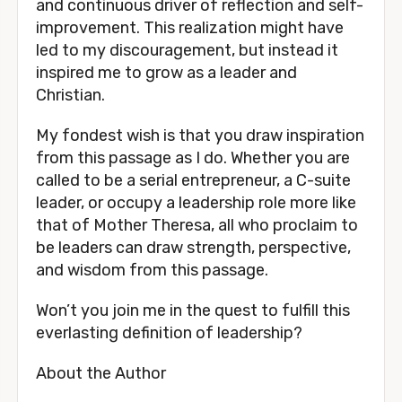
and continuous driver of reflection and self-
improvement. This realization might have 
led to my discouragement, but instead it 
inspired me to grow as a leader and 
Christian. 
My fondest wish is that you draw inspiration 
from this passage as I do. Whether you are 
called to be a serial entrepreneur, a C-suite 
leader, or occupy a leadership role more like 
that of Mother Theresa, all who proclaim to 
be leaders can draw strength, perspective, 
and wisdom from this passage.
Won’t you join me in the quest to fulfill this 
everlasting definition of leadership? 
About the Author