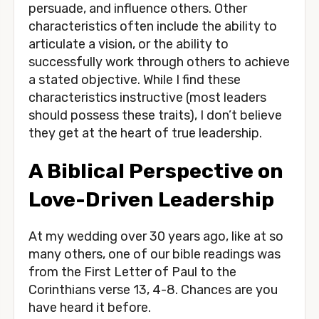
persuade, and influence others. Other 
characteristics often include the ability to 
articulate a vision, or the ability to 
successfully work through others to achieve 
a stated objective. While I find these 
characteristics instructive (most leaders 
should possess these traits), I don’t believe 
they get at the heart of true leadership. 
A Biblical Perspective on 
Love-Driven Leadership 
At my wedding over 30 years ago, like at so 
many others, one of our bible readings was 
from the First Letter of Paul to the 
Corinthians verse 13, 4-8. Chances are you 
have heard it before.