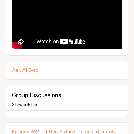
Ask AI God
Group Discussions
Stewardship
Episode 369 – If Gen Z Won’t Come to Church,