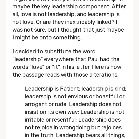
maybe the key leadership component. After 
all, love is not leadership, and leadership is 
not love. Or are they inextricably linked? I 
was not sure, but I thought that just maybe 
I might be onto something. 
I decided to substitute the word 
“leadership” everywhere that Paul had the 
words “love” or “it” in his letter. Here is how 
the passage reads with those alterations.
Leadership is Patient; leadership is kind; 
leadership is not envious or boastful or 
arrogant or rude. Leadership does not 
insist on its own way; Leadership is not 
irritable or resentful; Leadership does 
not rejoice in wrongdoing but rejoices 
in the truth. Leadership bears all things, 