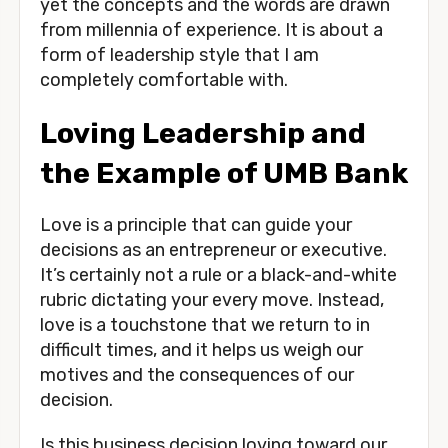
yet the concepts and the words are drawn 
from millennia of experience. It is about a 
form of leadership style that I am 
completely comfortable with. 
Loving Leadership and 
the Example of UMB Bank
Love is a principle that can guide your 
decisions as an entrepreneur or executive. 
It’s certainly not a rule or a black-and-white 
rubric dictating your every move. Instead, 
love is a touchstone that we return to in 
difficult times, and it helps us weigh our 
motives and the consequences of our 
decision.
Is this business decision loving toward our 