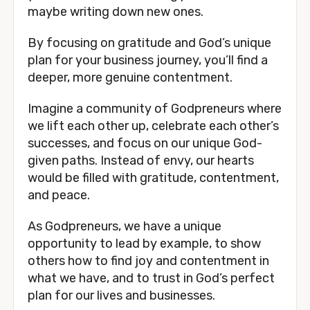
maybe writing down new ones.
By focusing on gratitude and God’s unique
plan for your business journey, you’ll find a
deeper, more genuine contentment.
Imagine a community of Godpreneurs where
we lift each other up, celebrate each other’s
successes, and focus on our unique God-
given paths. Instead of envy, our hearts
would be filled with gratitude, contentment,
and peace.
As Godpreneurs, we have a unique
opportunity to lead by example, to show
others how to find joy and contentment in
what we have, and to trust in God’s perfect
plan for our lives and businesses.