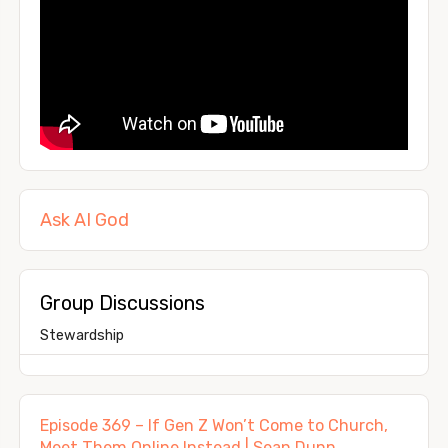
Ask AI God
Group Discussions
Stewardship
Episode 369 – If Gen Z Won’t Come to Church,
Meet Them Online Instead | Sean Dunn