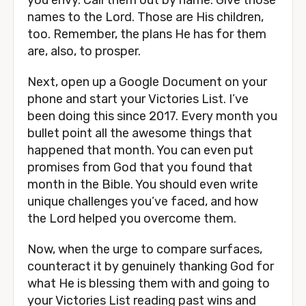
you envy. Call them out by name. Give those
names to the Lord. Those are His children,
too. Remember, the plans He has for them
are, also, to prosper.
Next, open up a Google Document on your
phone and start your Victories List. I’ve
been doing this since 2017. Every month you
bullet point all the awesome things that
happened that month. You can even put
promises from God that you found that
month in the Bible. You should even write
unique challenges you’ve faced, and how
the Lord helped you overcome them.
Now, when the urge to compare surfaces,
counteract it by genuinely thanking God for
what He is blessing them with and going to
your Victories List reading past wins and