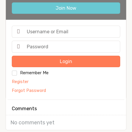
Join Now
Login
Remember Me
Register
Forgot Password
Comments
No comments yet