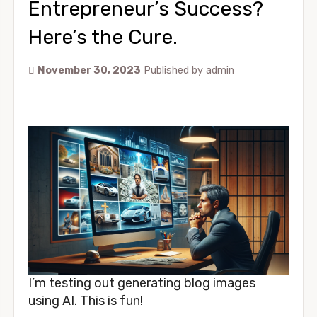
Entrepreneur’s Success?
Here’s the Cure.
November 30, 2023
Published by
admin
I’m testing out generating blog images
using AI. This is fun!