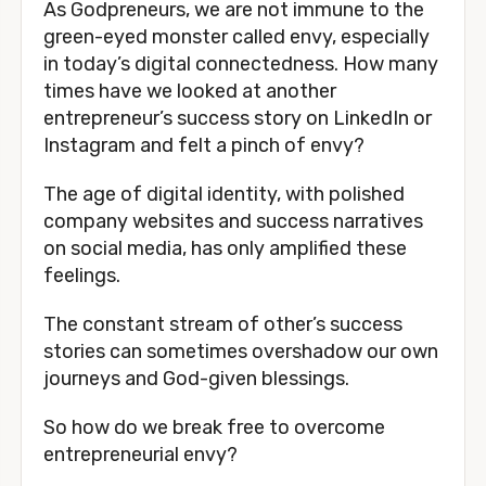
As Godpreneurs, we are not immune to the
green-eyed monster called envy, especially
in today’s digital connectedness. How many
times have we looked at another
entrepreneur’s success story on LinkedIn or
Instagram and felt a pinch of envy?
The age of digital identity, with polished
company websites and success narratives
on social media, has only amplified these
feelings.
The constant stream of other’s success
stories can sometimes overshadow our own
journeys and God-given blessings.
So how do we break free to overcome
entrepreneurial envy?