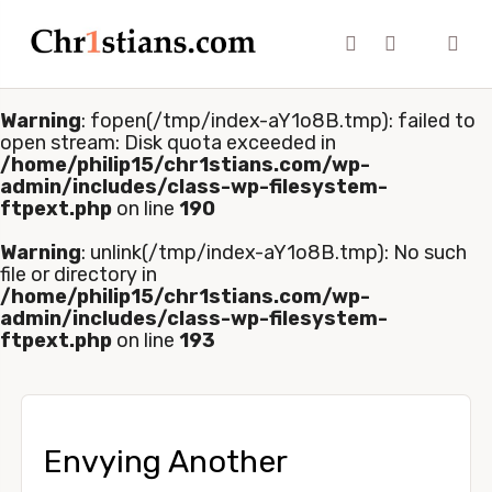
Warning
: fopen(/tmp/index-aY1o8B.tmp): failed to
open stream: Disk quota exceeded in
/home/philip15/chr1stians.com/wp-
admin/includes/class-wp-filesystem-
ftpext.php
on line
190
Warning
: unlink(/tmp/index-aY1o8B.tmp): No such
file or directory in
/home/philip15/chr1stians.com/wp-
admin/includes/class-wp-filesystem-
ftpext.php
on line
193
Envying Another