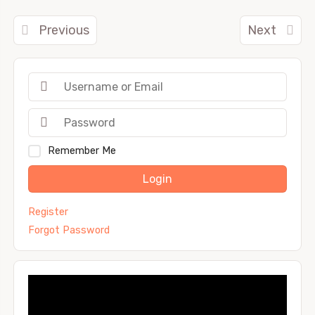
Previous
Next
Remember Me
Login
Register
Forgot Password