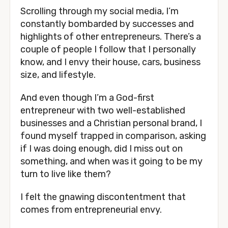
Scrolling through my social media, I’m
constantly bombarded by successes and
highlights of other entrepreneurs. There’s a
couple of people I follow that I personally
know, and I envy their house, cars, business
size, and lifestyle.
And even though I’m a God-first
entrepreneur with two well-established
businesses and a Christian personal brand, I
found myself trapped in comparison, asking
if I was doing enough, did I miss out on
something, and when was it going to be my
turn to live like them?
I felt the gnawing discontentment that
comes from entrepreneurial envy.