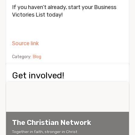
If you haven’t already, start your Business
Victories List today!
Source link
Category:
Blog
Get involved!
The Christian Network
Together in faith, stronger in Christ