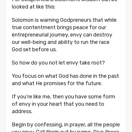
looked at like this:
Solomon is warning Godpreneurs that while
true contentment brings peace for our
entrepreneurial journey, envy can destroy
our well-being and ability to run the race
God set before us.
So how do you not let envy take root?
You focus on what God has done in the past
and what He promises for the future.
If you’re like me, then you have some form
of envy in your heart that you need to
address.
Begin by confessing, in prayer, all the people