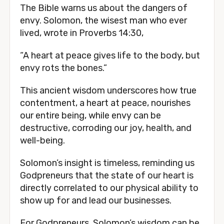
The Bible warns us about the dangers of
envy. Solomon, the wisest man who ever
lived, wrote in Proverbs 14:30,
“A heart at peace gives life to the body, but
envy rots the bones.”
This ancient wisdom underscores how true
contentment, a heart at peace, nourishes
our entire being, while envy can be
destructive, corroding our joy, health, and
well-being.
Solomon’s insight is timeless, reminding us
Godpreneurs that the state of our heart is
directly correlated to our physical ability to
show up for and lead our businesses.
For Godpreneurs, Solomon’s wisdom can be