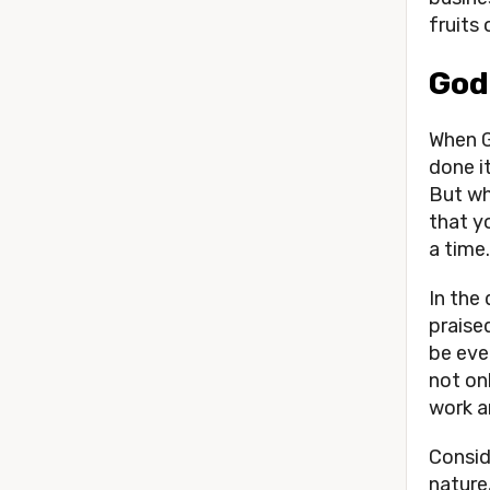
fruits 
God
When G
done it
But wh
that y
a time.
In the
praised
be eve
not on
work a
Consid
nature