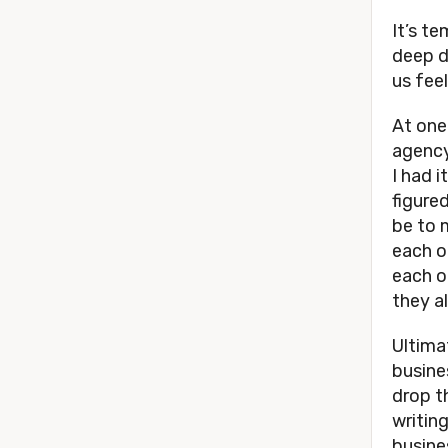
It’s t
deep d
us fee
At one
agency
I had i
figure
be to 
each o
each o
they a
Ultima
busine
drop th
writing
busine