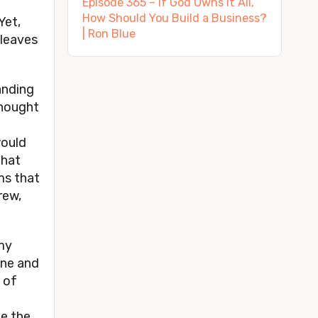
Episode 365 – If God Owns It All,
How Should You Build a Business?
Yet,
| Ron Blue
 leaves
anding
thought
would
that
ms that
rew,
 my
one and
e of
ee the