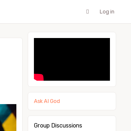
Log in
Ask AI God
Group Discussions