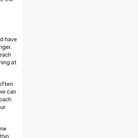
ld have
inger.
teach
hing at
 often
 we can
roach
our
ine
thin