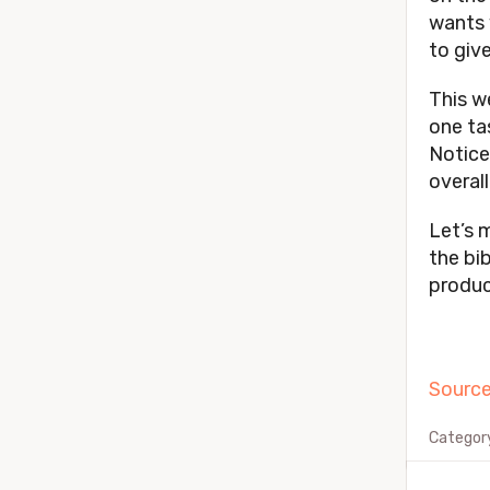
wants y
to give
This w
one ta
Notice
overal
Let’s 
the bib
produc
Source
Categor