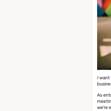
I want
busine
As ent
meetin
we’re 