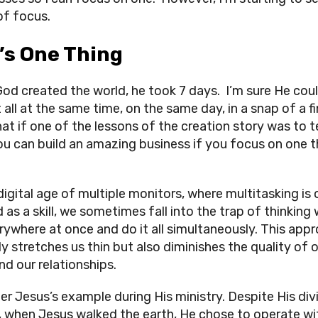
of focus.
’s One Thing
od created the world, he took 7 days. I’m sure He cou
 all at the same time, on the same day, in a snap of a f
at if one of the lessons of the creation story was to 
ou can build an amazing business if you focus on one t
 digital age of multiple monitors, where multitasking is
 as a skill, we sometimes fall into the trap of thinking
rywhere at once and do it all simultaneously. This app
ly stretches us thin but also diminishes the quality of 
nd our relationships.
er Jesus’s example during His ministry. Despite His div
, when Jesus walked the earth, He chose to operate wi