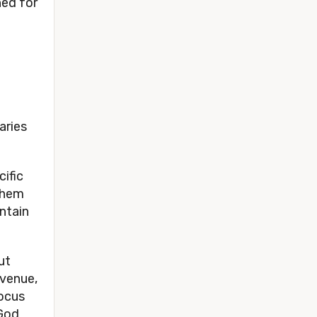
ned for
aries
cific
 them
ntain
ut
evenue,
focus
 God