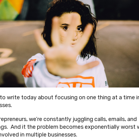
 to write today about focusing on one thing at a time i
sses.
repreneurs, we’re constantly juggling calls, emails, and
gs. And it the problem becomes exponentially worst
involved in multiple businesses.