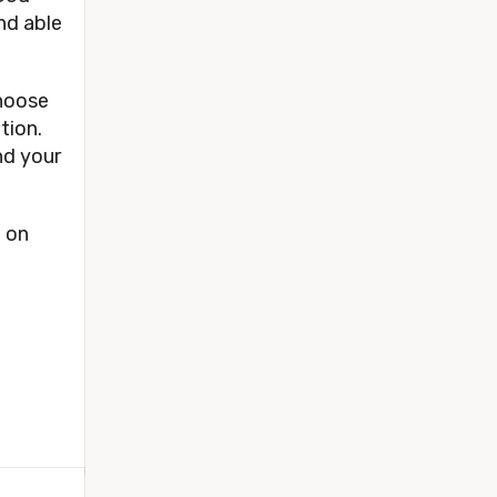
and able
Choose
tion.
nd your
t on