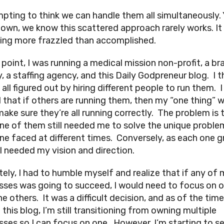
empting to think we can handle them all simultaneously. 
own, we know this scattered approach rarely works. It
ling more frazzled than accomplished.
 point, I was running a medical mission non-profit, a br
, a staffing agency, and this Daily Godpreneur blog. I 
t all figured out by hiring different people to run them. I
d that if others are running them, then my “one thing” 
make sure they’re all running correctly. The problem is 
ne of them still needed me to solve the unique proble
ne faced at different times. Conversely, as each one g
ll needed my vision and direction.
tely, I had to humble myself and realize that if any of
sses was going to succeed, I would need to focus on 
e others. It was a difficult decision, and as of the tim
 this blog, I’m still transitioning from owning multiple
sses so I can focus on one. However, I’m starting to s