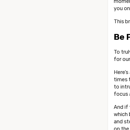
moment
you on
This b
Be 
To tru
for our
Here’s
times 
to int
focus 
And if
which 
and st
on the