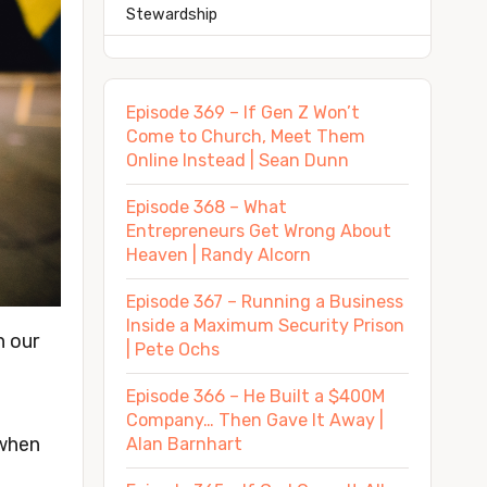
Stewardship
Episode 369 – If Gen Z Won’t
Come to Church, Meet Them
Online Instead | Sean Dunn
Episode 368 – What
Entrepreneurs Get Wrong About
Heaven | Randy Alcorn
Episode 367 – Running a Business
Inside a Maximum Security Prison
n our
| Pete Ochs
Episode 366 – He Built a $400M
Company… Then Gave It Away |
 when
Alan Barnhart