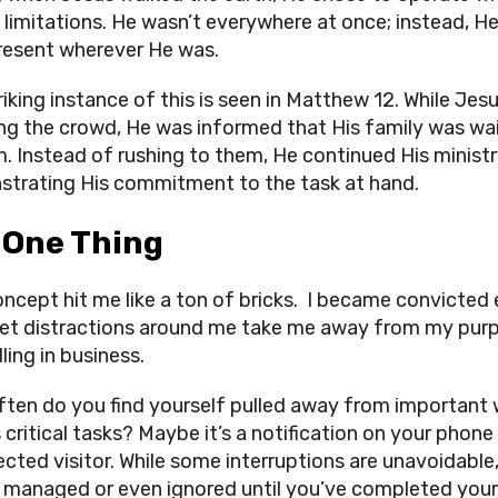
limitations. He wasn’t everywhere at once; instead, H
present wherever He was.
riking instance of this is seen in Matthew 12. While Jes
ng the crowd, He was informed that His family was wa
m. Instead of rushing to them, He continued His ministr
trating His commitment to the task at hand.
 One Thing
oncept hit me like a ton of bricks. I became convicted
 let distractions around me take me away from my pur
ling in business.
ten do you find yourself pulled away from important
 critical tasks? Maybe it’s a notification on your phone
cted visitor. While some interruptions are unavoidabl
 managed or even ignored until you’ve completed your