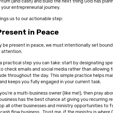
um (and cash) and build the next thing God has plan
 your entrepreneurial journey.
rings us to our actionable step:
Present in Peace
ly be present in peace, we must intentionally set bound
 attention.
 a practical step you can take: start by designating spe
to check emails and social media rather than allowing
rude throughout the day. This simple practice helps mai
and keeps you fully engaged in your current task.
 you’re a multi-business owner (like me!), then pray abo
business has the best chance at giving you recurring r
op all other businesses and ministry opportunities to 
 cash flow business. Trust me, if the ministry is where