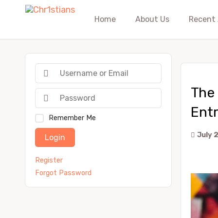
Home
About Us
Recent 
The 
Ent
Remember Me
July 
Login
Register
Forgot Password