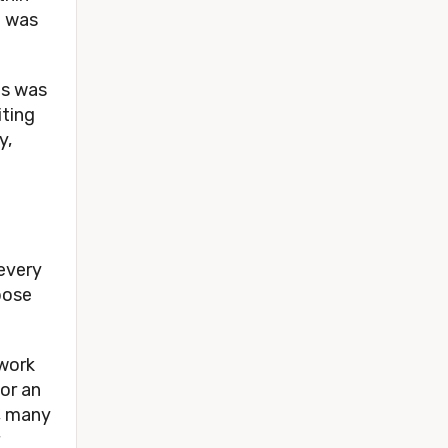
e was
us was
iting
y,
 every
pose
 work
 or an
e, many