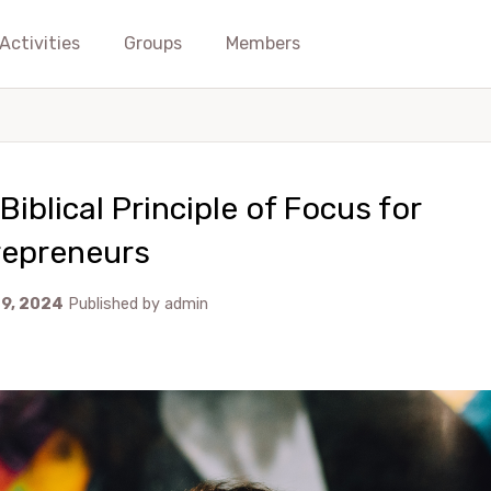
Activities
Groups
Members
Biblical Principle of Focus for
repreneurs
29, 2024
Published by
admin