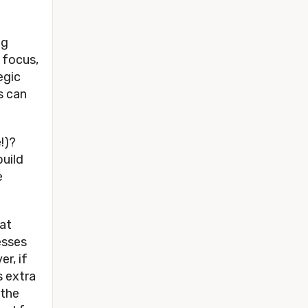
ig
 focus,
egic
s can
e!)?
build
e
hat
esses
er, if
s extra
 the