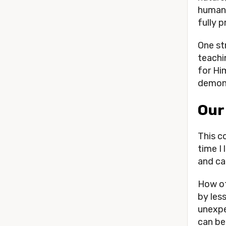
human 
fully 
One st
teachi
for Hi
demons
Our
This c
time I
and cal
How of
by less
unexpe
can be