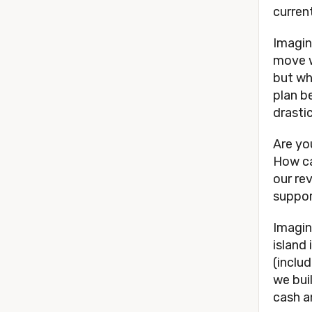
current
Imagin
move w
but wh
plan b
drasti
Are yo
How can
our re
support
Imagin
island
(includ
we bui
cash a