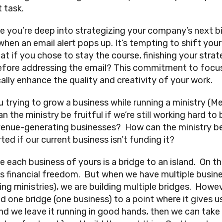
 task.
e you’re deep into strategizing your company’s next b
hen an email alert pops up. It’s tempting to shift your
at if you chose to stay the course, finishing your strat
efore addressing the email? This commitment to focu
cally enhance the quality and creativity of your work.
u trying to grow a business while running a ministry (M
 the ministry be fruitful if we’re still working hard to 
venue-generating businesses? How can the ministry b
ed if our current business isn’t funding it?
e each business of yours is a bridge to an island. On t
 is financial freedom. But when we have multiple busin
ing ministries), we are building multiple bridges. Howev
ld one bridge (one business) to a point where it gives u
nd we leave it running in good hands, then we can take