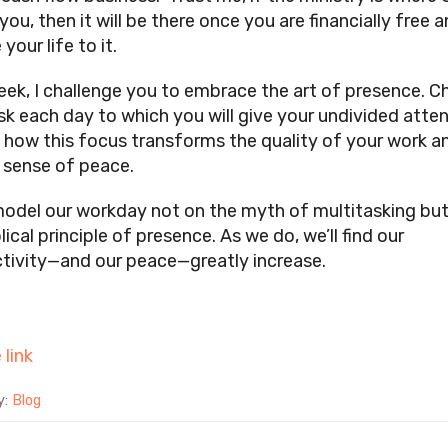
ou, then it will be there once you are financially free 
 your life to it.
eek, I challenge you to embrace the art of presence. 
sk each day to which you will give your undivided atten
 how this focus transforms the quality of your work a
l sense of peace.
model our workday not on the myth of multitasking bu
lical principle of presence. As we do, we’ll find our
tivity—and our peace—greatly increase.
 link
y:
Blog