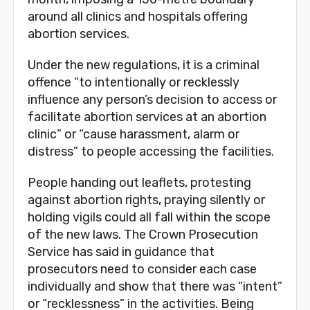
around all clinics and hospitals offering
abortion services.
Under the new regulations, it is a criminal
offence “to intentionally or recklessly
influence any person’s decision to access or
facilitate abortion services at an abortion
clinic” or “cause harassment, alarm or
distress” to people accessing the facilities.
People handing out leaflets, protesting
against abortion rights, praying silently or
holding vigils could all fall within the scope
of the new laws. The Crown Prosecution
Service has said in guidance that
prosecutors need to consider each case
individually and show that there was “intent”
or “recklessness” in the activities. Being