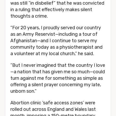
was still “in disbelief” that he was convicted
in a ruling that effectively makes silent
thoughts a crime.
“For 20 years, I proudly served our country
as an Army Reservist—including a tour of
Afghanistan—and I continue to serve my
community today as a physiotherapist and
a volunteer at my local church,” he said.
“But I never imagined that the country I love
—a nation that has given me so much—could
turn against me for something as simple as
offering a silent prayer concerning my late,
unborn son.”
Abortion clinic ‘safe access zones’ were
rolled out across England and Wales last
month, imposing a 150-metre boundary