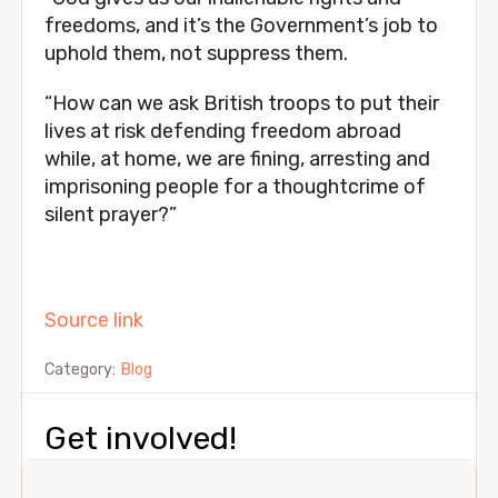
freedoms, and it’s the Government’s job to
uphold them, not suppress them.
“How can we ask British troops to put their
lives at risk defending freedom abroad
while, at home, we are fining, arresting and
imprisoning people for a thoughtcrime of
silent prayer?”
Source link
Category:
Blog
Get involved!