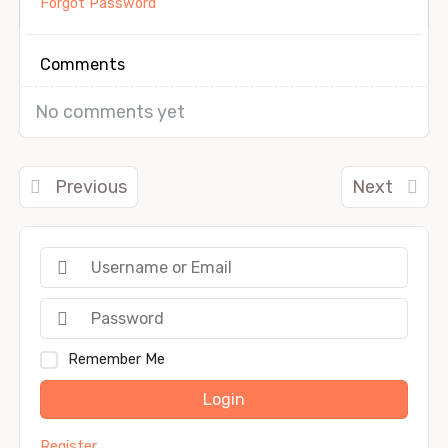
Forgot Password
Comments
No comments yet
Previous
Next
Remember Me
Login
Register