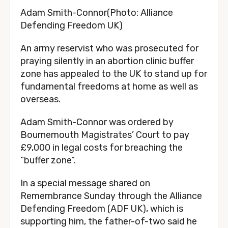
Adam Smith-Connor(Photo: Alliance
Defending Freedom UK)
An army reservist who was prosecuted for
praying silently in an abortion clinic buffer
zone has appealed to the UK to stand up for
fundamental freedoms at home as well as
overseas.
Adam Smith-Connor was ordered by
Bournemouth Magistrates’ Court to pay
£9,000 in legal costs for breaching the
“buffer zone”.
In a special message shared on
Remembrance Sunday through the Alliance
Defending Freedom (ADF UK), which is
supporting him, the father-of-two said he