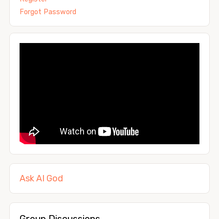
Forgot Password
Ask AI God
Group Discussions