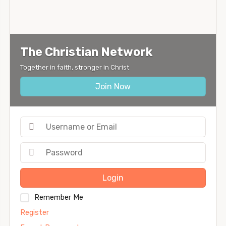
The Christian Network
Together in faith, stronger in Christ
Join Now
Login
Remember Me
Register