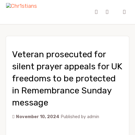
Veteran prosecuted for
silent prayer appeals for UK
freedoms to be protected
in Remembrance Sunday
message
November 10, 2024
Published by
admin