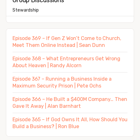
Stewardship
Episode 369 – If Gen Z Won’t Come to Church,
Meet Them Online Instead | Sean Dunn
Episode 368 – What Entrepreneurs Get Wrong
About Heaven | Randy Alcorn
Episode 367 – Running a Business Inside a
Maximum Security Prison | Pete Ochs
Episode 366 – He Built a $400M Company… Then
Gave It Away | Alan Barnhart
Episode 365 – If God Owns It All, How Should You
Build a Business? | Ron Blue