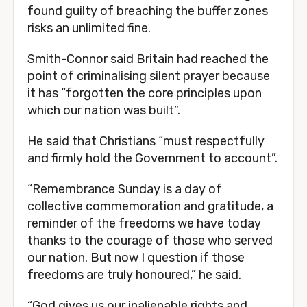
found guilty of breaching the buffer zones
risks an unlimited fine.
Smith-Connor said Britain had reached the
point of criminalising silent prayer because
it has “forgotten the core principles upon
which our nation was built”.
He said that Christians “must respectfully
and firmly hold the Government to account”.
“Remembrance Sunday is a day of
collective commemoration and gratitude, a
reminder of the freedoms we have today
thanks to the courage of those who served
our nation. But now I question if those
freedoms are truly honoured,” he said.
“God gives us our inalienable rights and