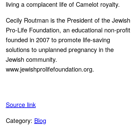
living a complacent life of Camelot royalty.
Cecily Routman is the President of the Jewish
Pro-Life Foundation, an educational non-profit
founded in 2007 to promote life-saving
solutions to unplanned pregnancy in the
Jewish community.
www.jewishprolifefoundation.org.
Source link
Category:
Blog