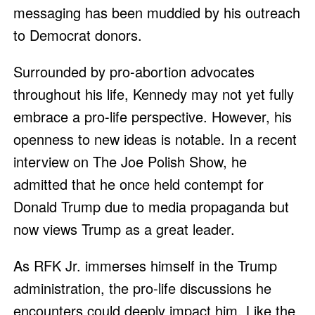
messaging has been muddied by his outreach
to Democrat donors.
Surrounded by pro-abortion advocates
throughout his life, Kennedy may not yet fully
embrace a pro-life perspective. However, his
openness to new ideas is notable. In a recent
interview on The Joe Polish Show, he
admitted that he once held contempt for
Donald Trump due to media propaganda but
now views Trump as a great leader.
As RFK Jr. immerses himself in the Trump
administration, the pro-life discussions he
encounters could deeply impact him. Like the