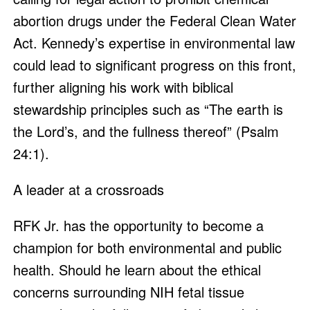
abortion drugs under the Federal Clean Water
Act. Kennedy’s expertise in environmental law
could lead to significant progress on this front,
further aligning his work with biblical
stewardship principles such as “The earth is
the Lord’s, and the fullness thereof” (Psalm
24:1).
A leader at a crossroads
RFK Jr. has the opportunity to become a
champion for both environmental and public
health. Should he learn about the ethical
concerns surrounding NIH fetal tissue