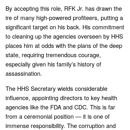
By accepting this role, RFK Jr. has drawn the
ire of many high-powered profiteers, putting a
significant target on his back. His commitment
to cleaning up the agencies overseen by HHS
places him at odds with the plans of the deep
state, requiring tremendous courage,
especially given his family’s history of
assassination.
The HHS Secretary wields considerable
influence, appointing directors to key health
agencies like the FDA and CDC. This is far
from a ceremonial position — it is one of
immense responsibility. The corruption and