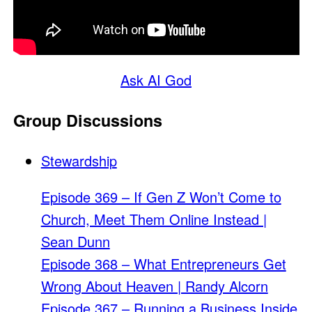
Ask AI God
Group Discussions
Stewardship
Episode 369 – If Gen Z Won’t Come to
Church, Meet Them Online Instead |
Sean Dunn
Episode 368 – What Entrepreneurs Get
Wrong About Heaven | Randy Alcorn
Episode 367 – Running a Business Inside