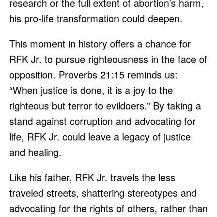
research or the full extent of abortion’s harm,
his pro-life transformation could deepen.
This moment in history offers a chance for
RFK Jr. to pursue righteousness in the face of
opposition. Proverbs 21:15 reminds us:
“When justice is done, it is a joy to the
righteous but terror to evildoers.” By taking a
stand against corruption and advocating for
life, RFK Jr. could leave a legacy of justice
and healing.
Like his father, RFK Jr. travels the less
traveled streets, shattering stereotypes and
advocating for the rights of others, rather than