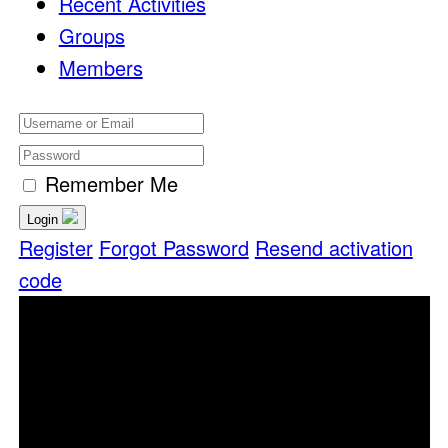
Recent Activities
Groups
Members
Remember Me
Login
Register
Forgot Password
Resend activation
code