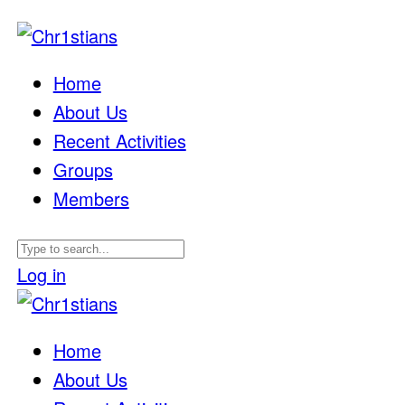
Home
About Us
Recent Activities
Groups
Members
Log in
Home
About Us