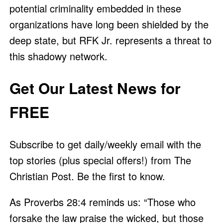
potential criminality embedded in these
organizations have long been shielded by the
deep state, but RFK Jr. represents a threat to
this shadowy network.
Get Our Latest News for
FREE
Subscribe to get daily/weekly email with the
top stories (plus special offers!) from The
Christian Post. Be the first to know.
As Proverbs 28:4 reminds us: “Those who
forsake the law praise the wicked, but those