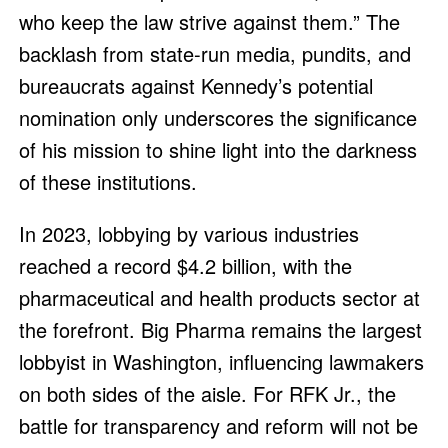
who keep the law strive against them.” The
backlash from state-run media, pundits, and
bureaucrats against Kennedy’s potential
nomination only underscores the significance
of his mission to shine light into the darkness
of these institutions.
In 2023, lobbying by various industries
reached a record $4.2 billion, with the
pharmaceutical and health products sector at
the forefront. Big Pharma remains the largest
lobbyist in Washington, influencing lawmakers
on both sides of the aisle. For RFK Jr., the
battle for transparency and reform will not be