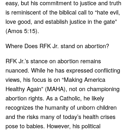
easy, but his commitment to justice and truth
is reminiscent of the biblical call to “hate evil,
love good, and establish justice in the gate”
(Amos 5:15).
Where Does RFK Jr. stand on abortion?
RFK Jr.’s stance on abortion remains
nuanced. While he has expressed conflicting
views, his focus is on “Making America
Healthy Again” (MAHA), not on championing
abortion rights. As a Catholic, he likely
recognizes the humanity of unborn children
and the risks many of today’s health crises
pose to babies. However, his political