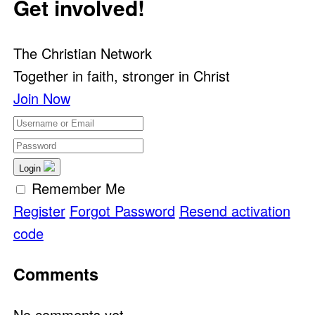
Get involved!
The Christian Network
Together in faith, stronger in Christ
Join Now
Login
Remember Me
Register
Forgot Password
Resend activation
code
Comments
No comments yet