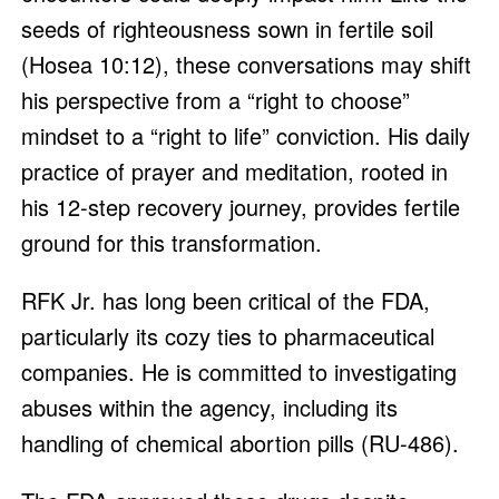
seeds of righteousness sown in fertile soil
(Hosea 10:12), these conversations may shift
his perspective from a “right to choose”
mindset to a “right to life” conviction. His daily
practice of prayer and meditation, rooted in
his 12-step recovery journey, provides fertile
ground for this transformation.
RFK Jr. has long been critical of the FDA,
particularly its cozy ties to pharmaceutical
companies. He is committed to investigating
abuses within the agency, including its
handling of chemical abortion pills (RU-486).