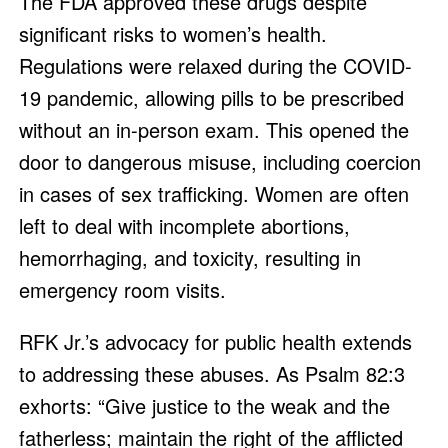
The FDA approved these drugs despite
significant risks to women’s health.
Regulations were relaxed during the COVID-
19 pandemic, allowing pills to be prescribed
without an in-person exam. This opened the
door to dangerous misuse, including coercion
in cases of sex trafficking. Women are often
left to deal with incomplete abortions,
hemorrhaging, and toxicity, resulting in
emergency room visits.
RFK Jr.’s advocacy for public health extends
to addressing these abuses. As Psalm 82:3
exhorts: “Give justice to the weak and the
fatherless; maintain the right of the afflicted