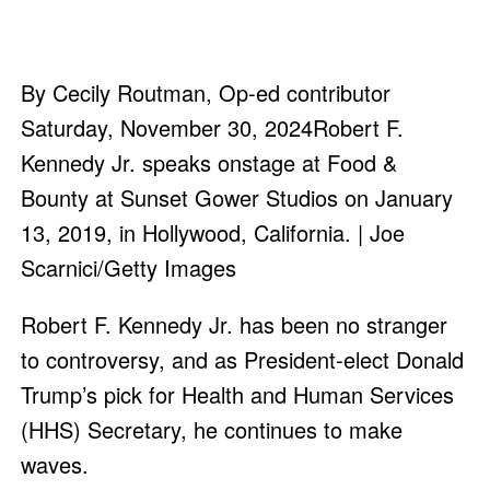
By Cecily Routman, Op-ed contributor
Saturday, November 30, 2024Robert F.
Kennedy Jr. speaks onstage at Food &
Bounty at Sunset Gower Studios on January
13, 2019, in Hollywood, California. | Joe
Scarnici/Getty Images
Robert F. Kennedy Jr. has been no stranger
to controversy, and as President-elect Donald
Trump’s pick for Health and Human Services
(HHS) Secretary, he continues to make
waves.