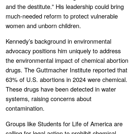
and the destitute.” His leadership could bring
much-needed reform to protect vulnerable
women and unborn children.
Kennedy’s background in environmental
advocacy positions him uniquely to address
the environmental impact of chemical abortion
drugs. The Guttmacher Institute reported that
63% of U.S. abortions in 2024 were chemical.
These drugs have been detected in water
systems, raising concerns about
contamination.
Groups like Students for Life of America are
calling for legal action to prohibit chemical