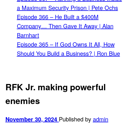
a Maximum Security Prison | Pete Ochs
Episode 366 – He Built a $400M
Company… Then Gave It Away | Alan
Barnhart
Episode 365 – If God Owns It All, How
Should You Build a Business? | Ron Blue
RFK Jr. making powerful
enemies
November 30, 2024
Published by
admin