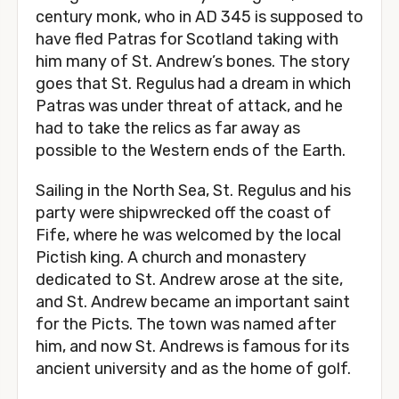
century monk, who in AD 345 is supposed to
have fled Patras for Scotland taking with
him many of St. Andrew’s bones. The story
goes that St. Regulus had a dream in which
Patras was under threat of attack, and he
had to take the relics as far away as
possible to the Western ends of the Earth.
Sailing in the North Sea, St. Regulus and his
party were shipwrecked off the coast of
Fife, where he was welcomed by the local
Pictish king. A church and monastery
dedicated to St. Andrew arose at the site,
and St. Andrew became an important saint
for the Picts. The town was named after
him, and now St. Andrews is famous for its
ancient university and as the home of golf.