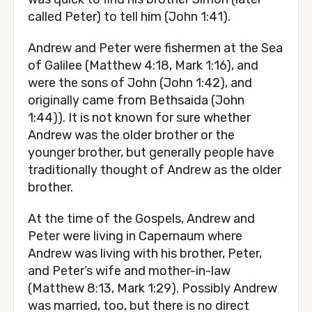
called Peter) to tell him (John 1:41).
Andrew and Peter were fishermen at the Sea
of Galilee (Matthew 4:18, Mark 1:16), and
were the sons of John (John 1:42), and
originally came from Bethsaida (John
1:44)). It is not known for sure whether
Andrew was the older brother or the
younger brother, but generally people have
traditionally thought of Andrew as the older
brother.
At the time of the Gospels, Andrew and
Peter were living in Capernaum where
Andrew was living with his brother, Peter,
and Peter’s wife and mother-in-law
(Matthew 8:13, Mark 1:29). Possibly Andrew
was married, too, but there is no direct