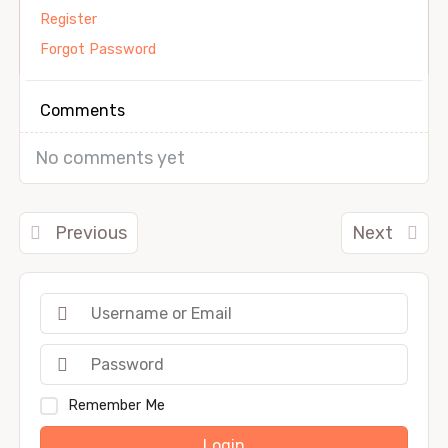
Register
Forgot Password
Comments
No comments yet
Previous
Next
Remember Me
Login