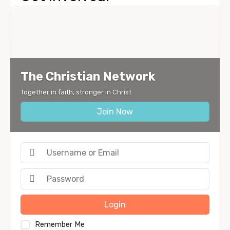
The Christian Network
Together in faith, stronger in Christ
Join Now
Login
Remember Me