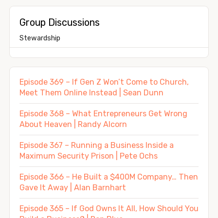
Group Discussions
Stewardship
Episode 369 – If Gen Z Won’t Come to Church,
Meet Them Online Instead | Sean Dunn
Episode 368 – What Entrepreneurs Get Wrong
About Heaven | Randy Alcorn
Episode 367 – Running a Business Inside a
Maximum Security Prison | Pete Ochs
Episode 366 – He Built a $400M Company… Then
Gave It Away | Alan Barnhart
Episode 365 – If God Owns It All, How Should You