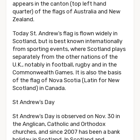
appears in the canton (top left hand
quarter) of the flags of Australia and New
Zealand.
Today St. Andrew’s flag is flown widely in
Scotland, but is best known internationally
from sporting events, where Scotland plays
separately from the other nations of the
U.K., notably in football, rugby and in the
Commonwealth Games. It is also the basis
of the flag of Nova Scotia (Latin for New
Scotland) in Canada.
St Andrew’s Day
St Andrew’s Day is observed on Nov. 30 in
the Anglican, Catholic and Orthodox
churches, and since 2007 has been a bank
holiday in Scotland. In Scotland and