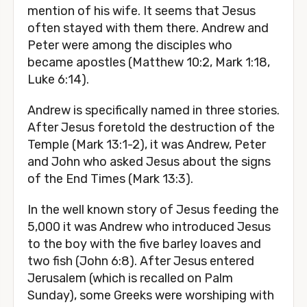
mention of his wife. It seems that Jesus
often stayed with them there. Andrew and
Peter were among the disciples who
became apostles (Matthew 10:2, Mark 1:18,
Luke 6:14).
Andrew is specifically named in three stories.
After Jesus foretold the destruction of the
Temple (Mark 13:1-2), it was Andrew, Peter
and John who asked Jesus about the signs
of the End Times (Mark 13:3).
In the well known story of Jesus feeding the
5,000 it was Andrew who introduced Jesus
to the boy with the five barley loaves and
two fish (John 6:8). After Jesus entered
Jerusalem (which is recalled on Palm
Sunday), some Greeks were worshiping with