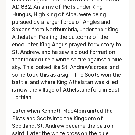
AD 832. An army of Picts under King
Hungus, High King of Alba, were being
pursued by a larger force of Angles and
Saxons from Northumbria, under their King
Athelstan. Fearing the outcome of the
encounter, King Angus prayed for victory to
St. Andrew, and he saw a cloud formation
that looked like a white saltire against a blue
sky. This looked like St. Andrew’s cross, and
so he took this as a sign. The Scots won the
battle, and where King Athelstan was killed
is now the village of Athelstaneford in East
Lothian.
Later when Kenneth MacAlpin united the
Picts and Scots into the Kingdom of
Scotland, St. Andrew became the patron
saint. Later the white cross on the blue