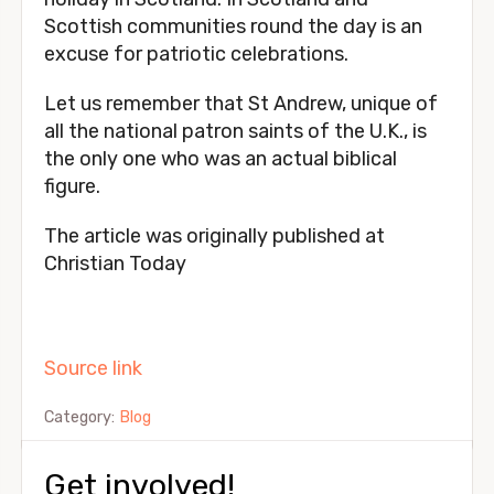
Scottish communities round the day is an
excuse for patriotic celebrations.
Let us remember that St Andrew, unique of
all the national patron saints of the U.K., is
the only one who was an actual biblical
figure.
The article was originally published at
Christian Today
Source link
Category:
Blog
Get involved!