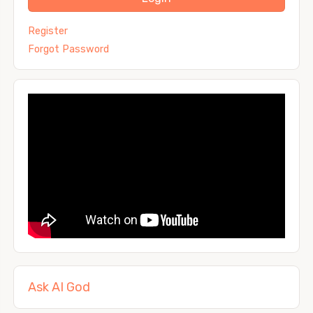
Register
Forgot Password
Ask AI God