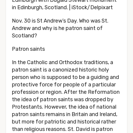
Edinburgh with Dugald Stewart monument
in Edinburgh, Scotland. | iStock/Delpixart
Nov. 30 is St Andrew’s Day. Who was St.
Andrew and why is he patron saint of
Scotland?
Patron saints
In the Catholic and Orthodox traditions, a
patron saint is a canonized historic holy
person who is supposed to be a guiding and
protective force for people of a particular
profession or region. After the Reformation
the idea of patron saints was dropped by
Protestants. However, the idea of national
patron saints remains in Britain and Ireland,
but more for patriotic and historical rather
than religious reasons. St. David is patron