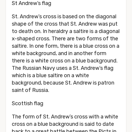
St Andrew’s flag
St. Andrew’s cross is based on the diagonal
shape of the cross that St. Andrew was put
to death on. In heraldry a saltire is a diagonal
x-shaped cross. There are two forms of the
saltire. In one form, there is a blue cross on a
white background, and in another form
there is a white cross on a blue background.
The Russian Navy uses a St. Andrew’s flag
which is a blue saltire on a white
background, because St. Andrew is patron
saint of Russia.
Scottish flag
The form of St. Andrew’s cross with a white
cross on a blue background is said to date
back to a great battle between the Picts in