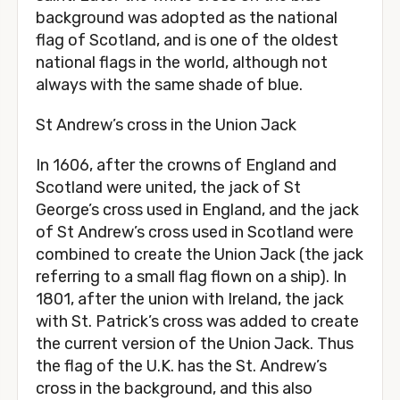
background was adopted as the national
flag of Scotland, and is one of the oldest
national flags in the world, although not
always with the same shade of blue.
St Andrew’s cross in the Union Jack
In 1606, after the crowns of England and
Scotland were united, the jack of St
George’s cross used in England, and the jack
of St Andrew’s cross used in Scotland were
combined to create the Union Jack (the jack
referring to a small flag flown on a ship). In
1801, after the union with Ireland, the jack
with St. Patrick’s cross was added to create
the current version of the Union Jack. Thus
the flag of the U.K. has the St. Andrew’s
cross in the background, and this also