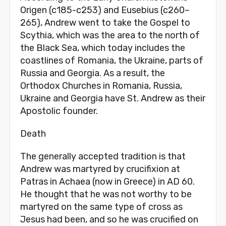
Origen (c185-c253) and Eusebius (c260–
265), Andrew went to take the Gospel to
Scythia, which was the area to the north of
the Black Sea, which today includes the
coastlines of Romania, the Ukraine, parts of
Russia and Georgia. As a result, the
Orthodox Churches in Romania, Russia,
Ukraine and Georgia have St. Andrew as their
Apostolic founder.
Death
The generally accepted tradition is that
Andrew was martyred by crucifixion at
Patras in Achaea (now in Greece) in AD 60.
He thought that he was not worthy to be
martyred on the same type of cross as
Jesus had been, and so he was crucified on