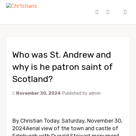
Who was St. Andrew and
why is he patron saint of
Scotland?
November 30, 2024
Published by
admin
By Christian Today, Saturday, November 30,
2024Aerial view of the town and castle of