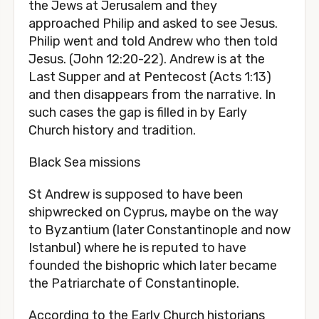
the Jews at Jerusalem and they
approached Philip and asked to see Jesus.
Philip went and told Andrew who then told
Jesus. (John 12:20-22). Andrew is at the
Last Supper and at Pentecost (Acts 1:13)
and then disappears from the narrative. In
such cases the gap is filled in by Early
Church history and tradition.
Black Sea missions
St Andrew is supposed to have been
shipwrecked on Cyprus, maybe on the way
to Byzantium (later Constantinople and now
Istanbul) where he is reputed to have
founded the bishopric which later became
the Patriarchate of Constantinople.
According to the Early Church historians