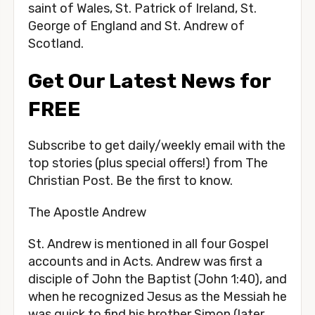
saint of Wales, St. Patrick of Ireland, St.
George of England and St. Andrew of
Scotland.
Get Our Latest News for
FREE
Subscribe to get daily/weekly email with the
top stories (plus special offers!) from The
Christian Post. Be the first to know.
The Apostle Andrew
St. Andrew is mentioned in all four Gospel
accounts and in Acts. Andrew was first a
disciple of John the Baptist (John 1:40), and
when he recognized Jesus as the Messiah he
was quick to find his brother Simon (later