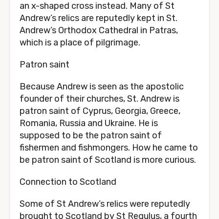
an x-shaped cross instead. Many of St
Andrew’s relics are reputedly kept in St.
Andrew’s Orthodox Cathedral in Patras,
which is a place of pilgrimage.
Patron saint
Because Andrew is seen as the apostolic
founder of their churches, St. Andrew is
patron saint of Cyprus, Georgia, Greece,
Romania, Russia and Ukraine. He is
supposed to be the patron saint of
fishermen and fishmongers. How he came to
be patron saint of Scotland is more curious.
Connection to Scotland
Some of St Andrew’s relics were reputedly
brought to Scotland by St Regulus, a fourth