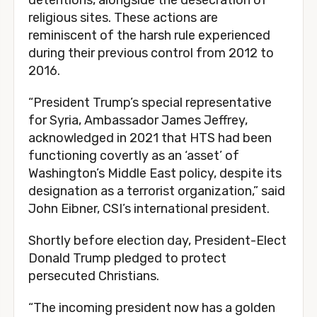
detentions, alongside the desecration of
religious sites. These actions are
reminiscent of the harsh rule experienced
during their previous control from 2012 to
2016.
“President Trump’s special representative
for Syria, Ambassador James Jeffrey,
acknowledged in 2021 that HTS had been
functioning covertly as an ‘asset’ of
Washington’s Middle East policy, despite its
designation as a terrorist organization,” said
John Eibner, CSI’s international president.
Shortly before election day, President-Elect
Donald Trump pledged to protect
persecuted Christians.
“The incoming president now has a golden