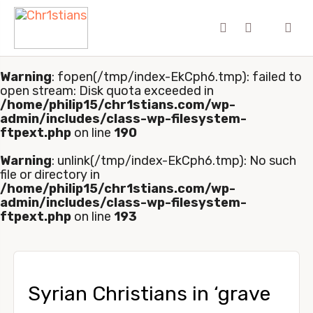
Warning
: fopen(/tmp/index-EkCph6.tmp): failed to
open stream: Disk quota exceeded in
/home/philip15/chr1stians.com/wp-
admin/includes/class-wp-filesystem-
ftpext.php
on line
190
Warning
: unlink(/tmp/index-EkCph6.tmp): No such
file or directory in
/home/philip15/chr1stians.com/wp-
admin/includes/class-wp-filesystem-
ftpext.php
on line
193
Syrian Christians in ‘grave