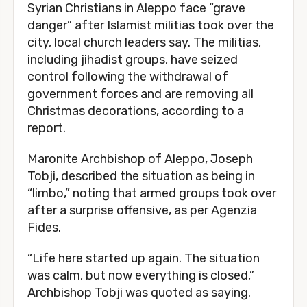
Syrian Christians in Aleppo face “grave
danger” after Islamist militias took over the
city, local church leaders say. The militias,
including jihadist groups, have seized
control following the withdrawal of
government forces and are removing all
Christmas decorations, according to a
report.
Maronite Archbishop of Aleppo, Joseph
Tobji, described the situation as being in
“limbo,” noting that armed groups took over
after a surprise offensive, as per Agenzia
Fides.
“Life here started up again. The situation
was calm, but now everything is closed,”
Archbishop Tobji was quoted as saying.