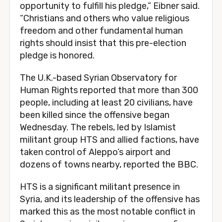
opportunity to fulfill his pledge,” Eibner said.
“Christians and others who value religious
freedom and other fundamental human
rights should insist that this pre-election
pledge is honored.
The U.K.-based Syrian Observatory for
Human Rights reported that more than 300
people, including at least 20 civilians, have
been killed since the offensive began
Wednesday. The rebels, led by Islamist
militant group HTS and allied factions, have
taken control of Aleppo’s airport and
dozens of towns nearby, reported the BBC.
HTS is a significant militant presence in
Syria, and its leadership of the offensive has
marked this as the most notable conflict in