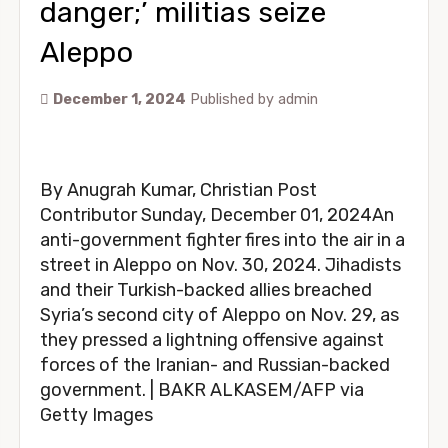
danger;’ militias seize
Aleppo
December 1, 2024
Published by
admin
By Anugrah Kumar, Christian Post
Contributor Sunday, December 01, 2024An
anti-government fighter fires into the air in a
street in Aleppo on Nov. 30, 2024. Jihadists
and their Turkish-backed allies breached
Syria’s second city of Aleppo on Nov. 29, as
they pressed a lightning offensive against
forces of the Iranian- and Russian-backed
government. | BAKR ALKASEM/AFP via
Getty Images