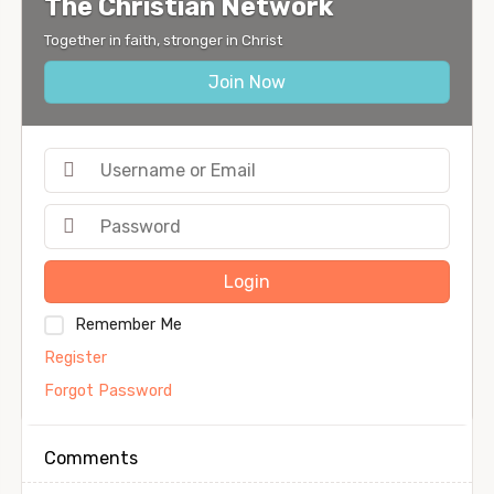
The Christian Network
Together in faith, stronger in Christ
Join Now
Login
Remember Me
Register
Forgot Password
Comments