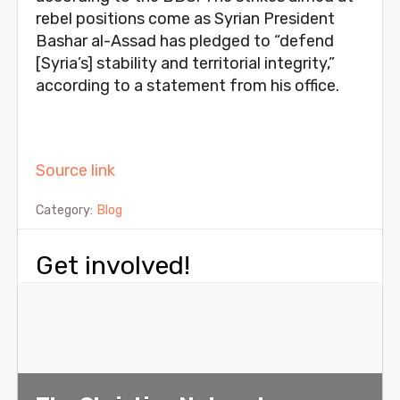
rebel positions come as Syrian President
Bashar al-Assad has pledged to “defend
[Syria’s] stability and territorial integrity,”
according to a statement from his office.
Source link
Category:
Blog
Get involved!