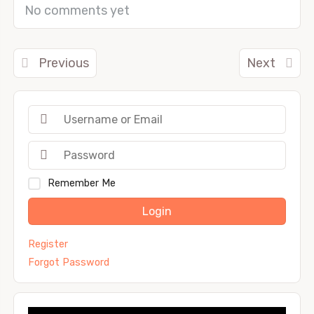
No comments yet
Previous
Next
Remember Me
Login
Register
Forgot Password