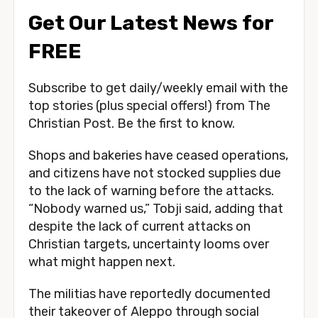
Get Our Latest News for
FREE
Subscribe to get daily/weekly email with the
top stories (plus special offers!) from The
Christian Post. Be the first to know.
Shops and bakeries have ceased operations,
and citizens have not stocked supplies due
to the lack of warning before the attacks.
“Nobody warned us,” Tobji said, adding that
despite the lack of current attacks on
Christian targets, uncertainty looms over
what might happen next.
The militias have reportedly documented
their takeover of Aleppo through social