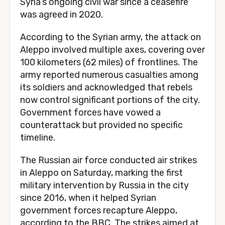
Syria’s ongoing civil war since a ceasefire
was agreed in 2020.
According to the Syrian army, the attack on
Aleppo involved multiple axes, covering over
100 kilometers (62 miles) of frontlines. The
army reported numerous casualties among
its soldiers and acknowledged that rebels
now control significant portions of the city.
Government forces have vowed a
counterattack but provided no specific
timeline.
The Russian air force conducted air strikes
in Aleppo on Saturday, marking the first
military intervention by Russia in the city
since 2016, when it helped Syrian
government forces recapture Aleppo,
according to the BBC. The strikes aimed at