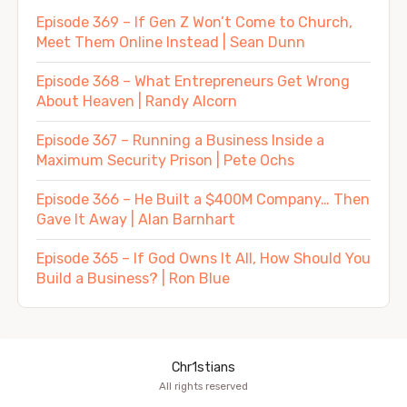
Episode 369 – If Gen Z Won’t Come to Church,
Meet Them Online Instead | Sean Dunn
Episode 368 – What Entrepreneurs Get Wrong
About Heaven | Randy Alcorn
Episode 367 – Running a Business Inside a
Maximum Security Prison | Pete Ochs
Episode 366 – He Built a $400M Company… Then
Gave It Away | Alan Barnhart
Episode 365 – If God Owns It All, How Should You
Build a Business? | Ron Blue
Chr1stians
All rights reserved