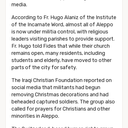
media.
According to Fr. Hugo Alaniz of the Institute
of the Incarnate Word, almost all of Aleppo
is now under militia control, with religious
leaders visiting parishes to provide support.
Fr. Hugo told Fides that while their church
remains open, many residents, including
students and elderly, have moved to other
parts of the city for safety.
The Iraqi Christian Foundation reported on
social media that militants had begun
removing Christmas decorations and had
beheaded captured soldiers. The group also
called for prayers for Christians and other
minorities in Aleppo.