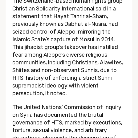
The Switzerland-based human rights group
Christian Solidarity International said in a
statement that Hayat Tahrir al-Sham,
previously known as Jabhat al-Nusra, had
seized control of Aleppo, mirroring the
Islamic State’s capture of Mosul in 2014.
This jihadist group’s takeover has instilled
fear among Aleppo’s diverse religious
communities, including Christians, Alawites,
Shiites and non-observant Sunnis, due to
HTS’ history of enforcing a strict Sunni
supremacist ideology with violent
persecution, it noted.
The United Nations’ Commission of Inquiry
on Syria has documented the brutal
governance of HTS, marked by executions,
torture, sexual violence, and arbitrary