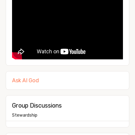
Ask AI God
Group Discussions
Stewardship