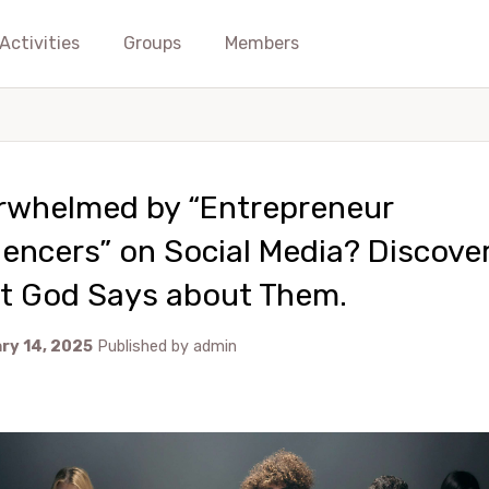
Activities
Groups
Members
rwhelmed by “Entrepreneur
uencers” on Social Media? Discove
t God Says about Them.
ry 14, 2025
Published by
admin