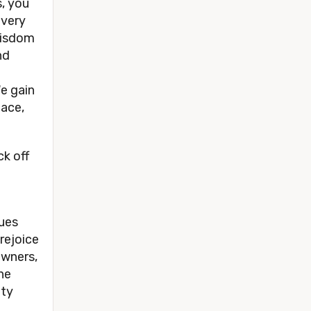
, you
every
wisdom
nd
e gain
eace,
k off
lues
rejoice
owners,
he
ity