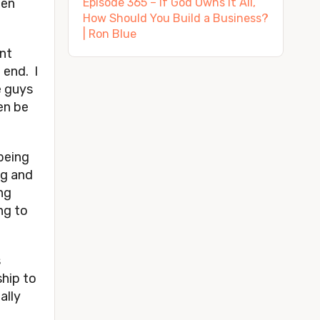
den
Episode 365 – If God Owns It All,
How Should You Build a Business?
| Ron Blue
ent
 end. I
e guys
en be
being
ng and
ng
ng to
s
ship to
ally