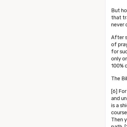
But ho
that tr
never 
After 
of pra
for su
only o
100% o
The Bi
[6] Fo
and un
is a sh
course
Then y
path. 