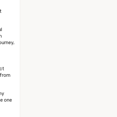
t
l
m
ourney,
ct
 from
 my
se one