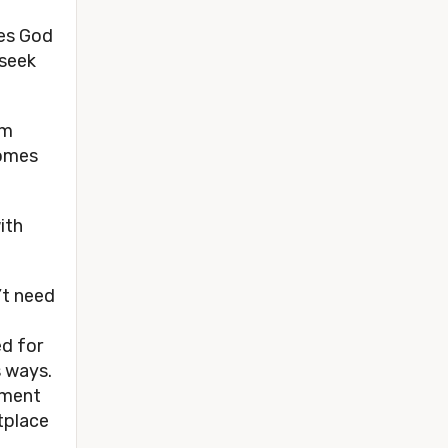
zes God
 seek
om
comes
with
’t need
ed for
s ways.
nment
tplace