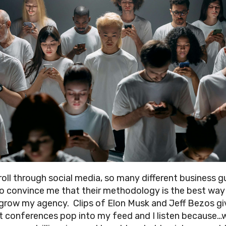
croll through social media, so many different business g
o convince me that their methodology is the best way
grow my agency. Clips of Elon Musk and Jeff Bezos gi
at conferences pop into my feed and I listen because…w