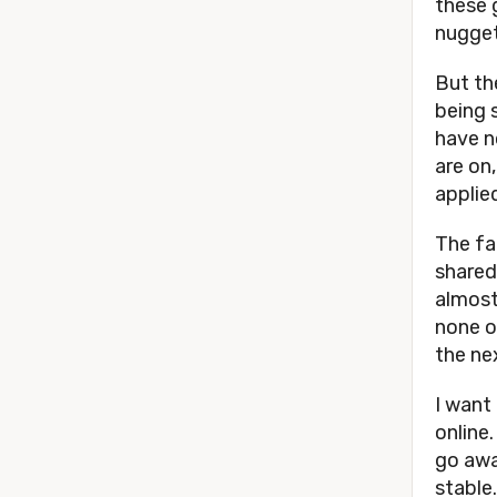
these g
nugget
But the
being 
have n
are on
applie
The fa
shared
almost 
none of
the ne
I want
online
go awa
stable.