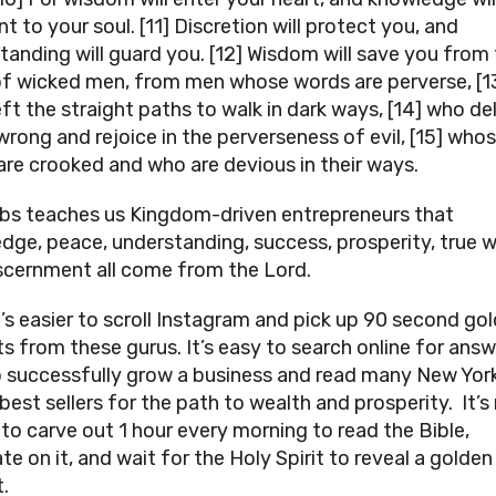
t to your soul. [11] Discretion will protect you, and
tanding will guard you. [12] Wisdom will save you from
f wicked men, from men whose words are perverse, [1
ft the straight paths to walk in dark ways, [14] who del
wrong and rejoice in the perverseness of evil, [15] who
are crooked and who are devious in their ways.
bs teaches us Kingdom-driven entrepreneurs that
dge, peace, understanding, success, prosperity, true 
scernment all come from the Lord.
it’s easier to scroll Instagram and pick up 90 second go
s from these gurus. It’s easy to search online for ans
 successfully grow a business and read many New Yor
best sellers for the path to wealth and prosperity. It’
 to carve out 1 hour every morning to read the Bible,
e on it, and wait for the Holy Spirit to reveal a golden
.