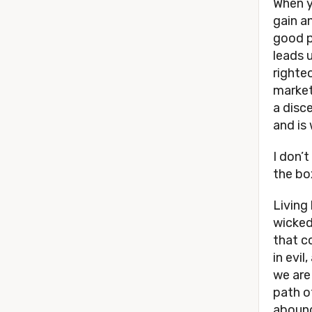
When y
gain a
good p
leads 
righteo
market
a disc
and is 
I don’
the bo
Living
wicked
that c
in evil
we are
path o
aboun