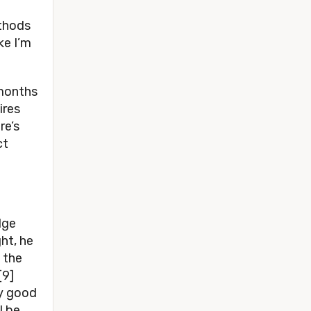
ethods
ke I’m
 months
ires
re’s
ct
dge
ht, he
 the
[9]
ry good
l be