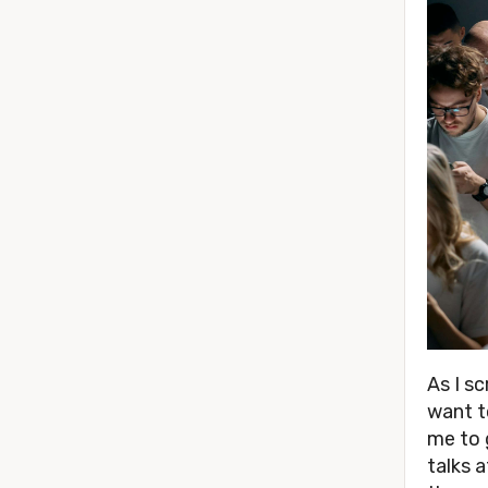
As I s
want t
me to 
talks 