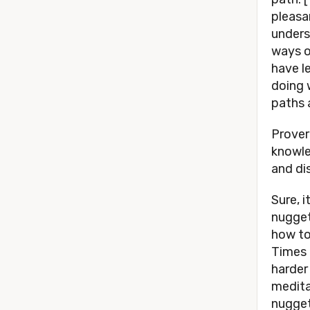
pleasan
unders
ways o
have le
doing 
paths 
Prover
knowle
and di
Sure, 
nugget
how to
Times 
harder
meditat
nugget