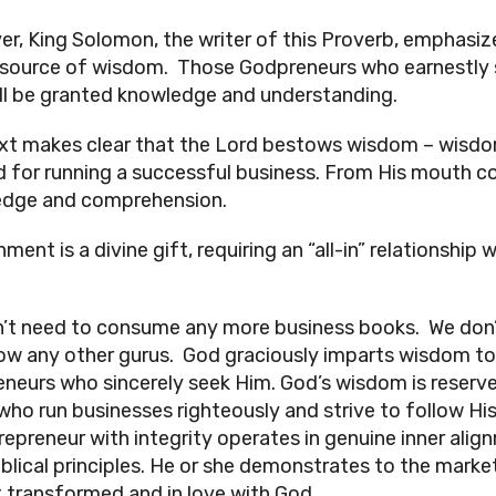
r, King Solomon, the writer of this Proverb, emphasi
 source of wisdom. Those Godpreneurs who earnestly
ll be granted knowledge and understanding.
xt makes clear that the Lord bestows wisdom – wisd
 for running a successful business. From His mouth 
dge and comprehension.
ment is a divine gift, requiring an “all-in” relationship 
’t need to consume any more business books. We don
low any other gurus. God graciously imparts wisdom to
neurs who sincerely seek Him. God’s wisdom is reserv
who run businesses righteously and strive to follow Hi
repreneur with integrity operates in genuine inner alig
iblical principles. He or she demonstrates to the marke
t transformed and in love with God.