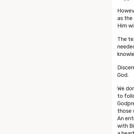
Howeve
as the
Him wi
The te
needed
knowle
Discern
God.
We don
to fol
Godpre
those 
An ent
with B
a hear