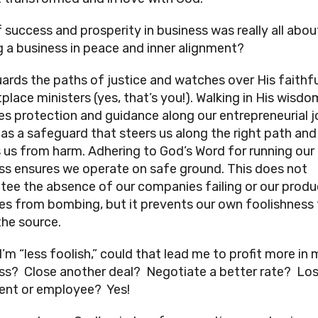
f success and prosperity in business was really all abou
g a business in peace and inner alignment?
ards the paths of justice and watches over His faithfu
place ministers (yes, that’s you!). Walking in His wisdo
es protection and guidance along our entrepreneurial j
 as a safeguard that steers us along the right path and
s us from harm. Adhering to God’s Word for running our
ss ensures we operate on safe ground. This does not
tee the absence of our companies failing or our produ
es from bombing, but it prevents our own foolishness
the source.
I’m “less foolish,” could that lead me to profit more in
ss? Close another deal? Negotiate a better rate? Lo
lient or employee? Yes!