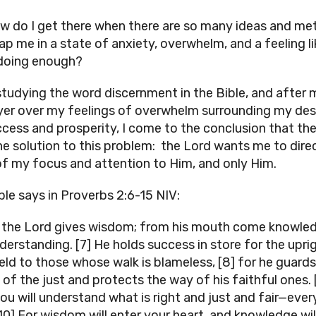
w do I get there when there are so many ideas and m
ap me in a state of anxiety, overwhelm, and a feeling li
doing enough?
studying the word discernment in the Bible, and after
yer over my feelings of overwhelm surrounding my des
ccess and prosperity, I come to the conclusion that the
ne solution to this problem: the Lord wants me to dire
f my focus and attention to Him, and only Him.
ble says in Proverbs 2:6-15 NIV:
r the Lord gives wisdom; from his mouth come knowle
derstanding. [7] He holds success in store for the uprig
ield to those whose walk is blameless, [8] for he guards
 of the just and protects the way of his faithful ones. 
ou will understand what is right and just and fair—eve
[10] For wisdom will enter your heart, and knowledge wil