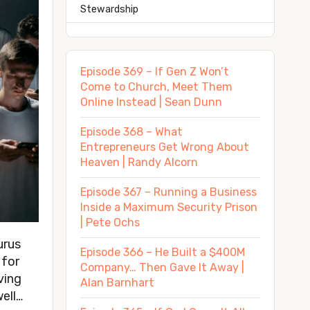
Stewardship
Episode 369 – If Gen Z Won’t
Come to Church, Meet Them
Online Instead | Sean Dunn
Episode 368 – What
Entrepreneurs Get Wrong About
Heaven | Randy Alcorn
Episode 367 – Running a Business
Inside a Maximum Security Prison
| Pete Ochs
urus
Episode 366 – He Built a $400M
 for
Company… Then Gave It Away |
ving
Alan Barnhart
ell…