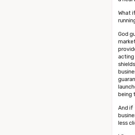
What i
runnin
God gu
market
provid
acting
shield
busine
guaran
launch
being 
And if 
busine
less c