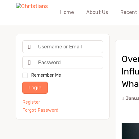
Home
About Us
Recent 
Ove
Infl
Remember Me
Wha
Login
Janua
Register
Forgot Password