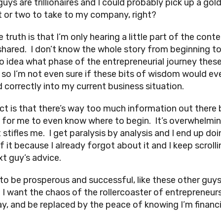
uys are trillionaires and I could probably pick up a gol
 or two to take to my company, right?
 truth is that I’m only hearing a little part of the cont
shared. I don’t know the whole story from beginning to
o idea what phase of the entrepreneurial journey thes
, so I’m not even sure if these bits of wisdom would ev
d correctly into my current business situation.
ct is that there’s way too much information out there 
 for me to even know where to begin. It’s overwhelmi
stifles me. I get paralysis by analysis and I end up doi
 it because I already forgot about it and I keep scrolli
xt guy’s advice.
 to be prosperous and successful, like these other guy
. I want the chaos of the rollercoaster of entrepreneur
y, and be replaced by the peace of knowing I’m financi