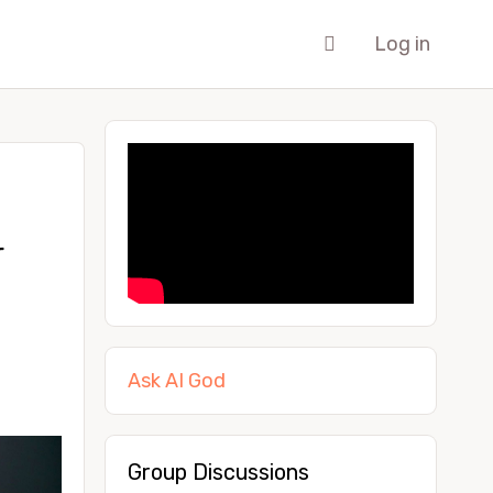
Log in
r
Ask AI God
Group Discussions