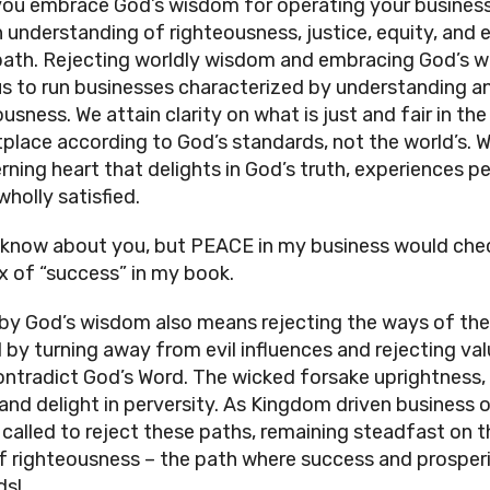
ou embrace God’s wisdom for operating your business
n understanding of righteousness, justice, equity, and 
ath. Rejecting worldly wisdom and embracing God’s 
us to run businesses characterized by understanding a
usness. We attain clarity on what is just and fair in the
place according to God’s standards, not the world’s. W
erning heart that delights in God’s truth, experiences p
wholly satisfied.
t know about you, but PEACE in my business would chec
x of “success” in my book.
 by God’s wisdom also means rejecting the ways of the
 by turning away from evil influences and rejecting va
ontradict God’s Word. The wicked forsake uprightness, 
, and delight in perversity. As Kingdom driven business 
 called to reject these paths, remaining steadfast on t
f righteousness – the path where success and prosper
ds!