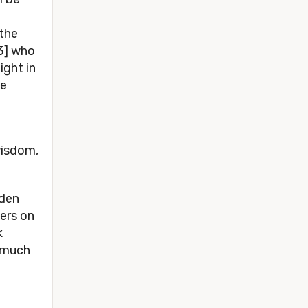
 the
3] who
ight in
se
wisdom,
lden
wers on
k
s much